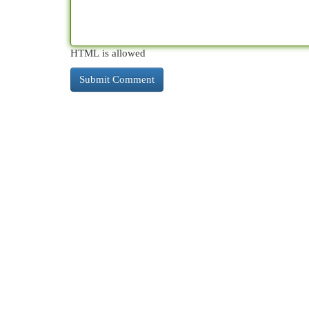
HTML is allowed