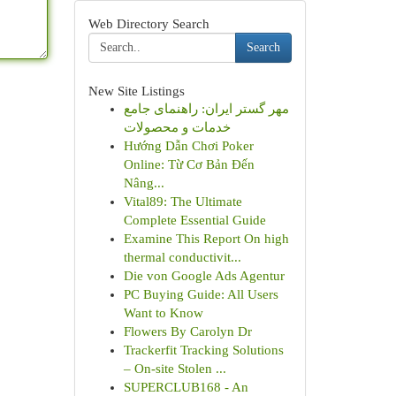
Web Directory Search
Search
New Site Listings
مهر گستر ایران: راهنمای جامع
خدمات و محصولات
Hướng Dẫn Chơi Poker
Online: Từ Cơ Bản Đến
Nâng...
Vital89: The Ultimate
Complete Essential Guide
Examine This Report On high
thermal conductivit...
Die von Google Ads Agentur
PC Buying Guide: All Users
Want to Know
Flowers By Carolyn Dr
Trackerfit Tracking Solutions
– On-site Stolen ...
SUPERCLUB168 - An