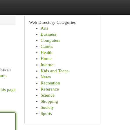
Web Directory Categories
Arts
Business
Computers
Games
Health
Home
Internet
sts to
Kids and Teens
ure-
News
Recreation
Reference
this page
Science
Shopping
Society
Sports