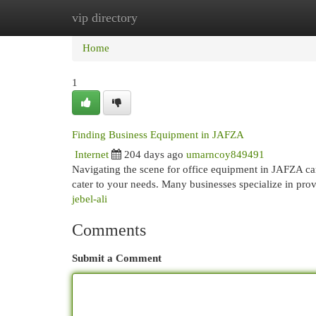
vip directory
Home
New Site Listings
Add Site
Cat
Home
1
Finding Business Equipment in JAFZA
Internet
204 days ago
umarncoy849491
Navigating the scene for office equipment in JAFZA can
cater to your needs. Many businesses specialize in pr
jebel-ali
Comments
Submit a Comment