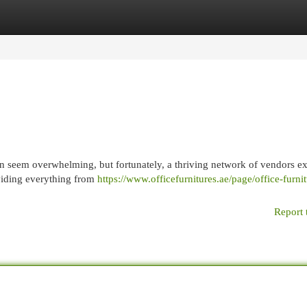
egories
Register
Login
 seem overwhelming, but fortunately, a thriving network of vendors exi
oviding everything from
https://www.officefurnitures.ae/page/office-furnit
Report 