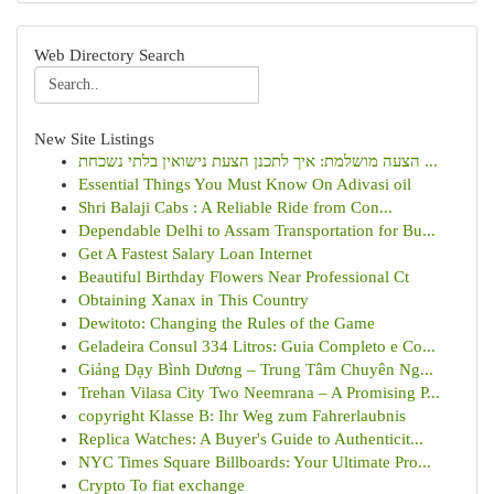
Web Directory Search
New Site Listings
הצעה מושלמת: איך לתכנן הצעת נישואין בלתי נשכחת ...
Essential Things You Must Know On Adivasi oil
Shri Balaji Cabs : A Reliable Ride from Con...
Dependable Delhi to Assam Transportation for Bu...
Get A Fastest Salary Loan Internet
Beautiful Birthday Flowers Near Professional Ct
Obtaining Xanax in This Country
Dewitoto: Changing the Rules of the Game
Geladeira Consul 334 Litros: Guia Completo e Co...
Giảng Dạy Bình Dương – Trung Tâm Chuyên Ng...
Trehan Vilasa City Two Neemrana – A Promising P...
copyright Klasse B: Ihr Weg zum Fahrerlaubnis
Replica Watches: A Buyer's Guide to Authenticit...
NYC Times Square Billboards: Your Ultimate Pro...
Crypto To fiat exchange