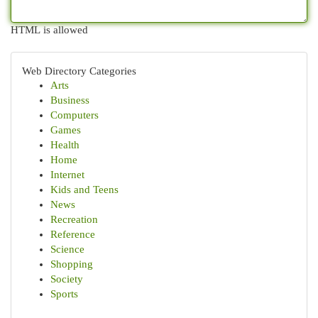
HTML is allowed
Web Directory Categories
Arts
Business
Computers
Games
Health
Home
Internet
Kids and Teens
News
Recreation
Reference
Science
Shopping
Society
Sports