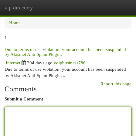
vip directory
Togg
navi
Home
1
Due to terms of use violation, your account has been suspended
by Akismet Anti-Spam Plugin.
Internet
204 days ago
voipbusiness786
Due to terms of use violation, your account has been suspended
by Akismet Anti-Spam Plugin.
#
Report this page
Comments
Submit a Comment