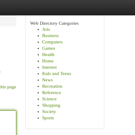
Web Directory Categories
Arts
Business
Computers
Games
Health
Home
Internet
r
Kids and Teens
News
Recreation
this page
Reference
Science
Shopping
Society
Sports