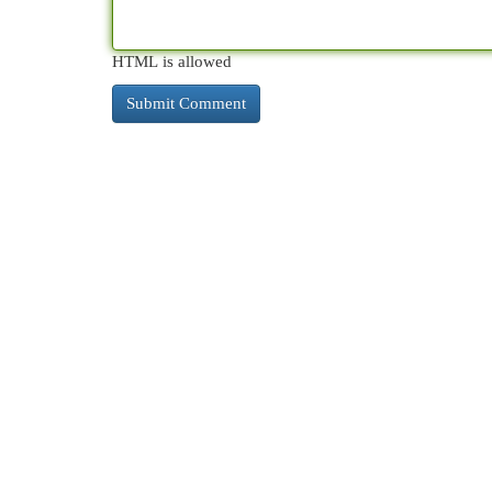
HTML is allowed