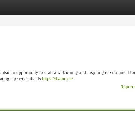
egories
Register
Login
it's also an opportunity to craft a welcoming and inspiring environment fo
ating a practice that is
https://dwinc.ca/
Report 