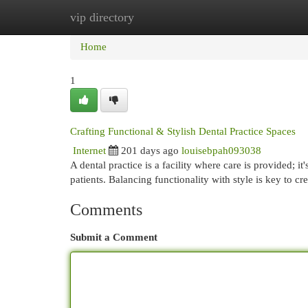
vip directory
Home
New Site Listings
Add Site
Cat
Home
1
Crafting Functional & Stylish Dental Practice Spaces
Internet
201 days ago
louisebpah093038
A dental practice is a facility where care is provided; 
patients. Balancing functionality with style is key to cre
Comments
Submit a Comment