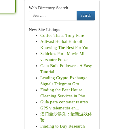
Web Directory Search
Search
New Site Listings
Coffee That's Truly Pure
Adivasi Herbal Hair oil -
Knowing The Best For You
Schickes Porn Movie Mit
versauter Fotze
Gain Bulk Followers: A Easy
Tutorial
Leading Crypto Exchange
Signals Telegram Gro...
Finding the Best House
Cleaning Services in Pho...
Guía para contratar rastreo
GPS y telemetría en...
澳门金沙娱乐：最新游戏体
验
Finding to Buy Research