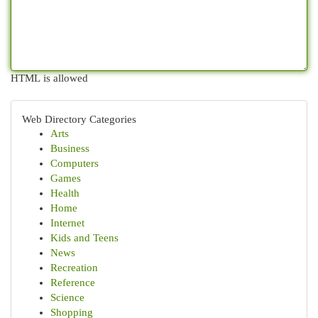
HTML is allowed
Web Directory Categories
Arts
Business
Computers
Games
Health
Home
Internet
Kids and Teens
News
Recreation
Reference
Science
Shopping