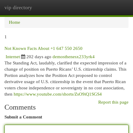
vip directory
Togg
navi
Home
1
Not Known Facts About +1 647 550 2650
Internet
202 days ago
demosthenesx233yrk4
The Standing Act, laudably, clarified the expected impression of a
change of position on Puerto Ricans’ U.S. citizenship claims. This
Portion analyzes how the Position Act proposed to control
derivative usage of U.S. citizenship in the event that Puerto Rican
voters chose independence or sovereignty in no cost association,
then
https://www.youtube.com/shorts/ZsO9iQ1SGS4
Report this page
Comments
Submit a Comment