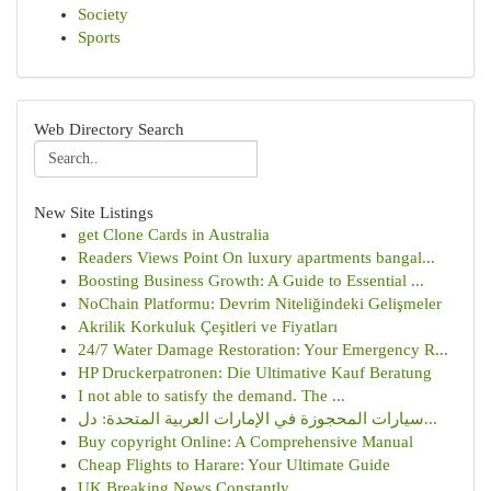
Society
Sports
Web Directory Search
New Site Listings
get Clone Cards in Australia
Readers Views Point On luxury apartments bangal...
Boosting Business Growth: A Guide to Essential ...
NoChain Platformu: Devrim Niteliğindeki Gelişmeler
Akrilik Korkuluk Çeşitleri ve Fiyatları
24/7 Water Damage Restoration: Your Emergency R...
HP Druckerpatronen: Die Ultimative Kauf Beratung
I not able to satisfy the demand. The ...
سيارات المحجوزة في الإمارات العربية المتحدة: دل...
Buy copyright Online: A Comprehensive Manual
Cheap Flights to Harare: Your Ultimate Guide
UK Breaking News Constantly