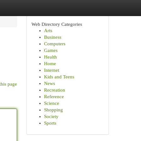
Web Directory Categories
Arts
Business
Computers
Games
Health
Home
Internet
Kids and Teens
News
this page
Recreation
Reference
Science
Shopping
Society
Sports