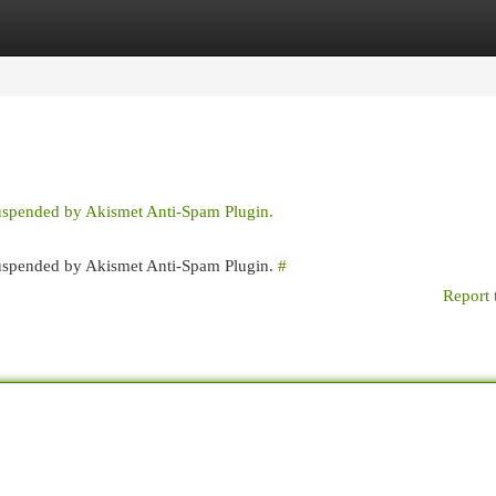
egories
Register
Login
suspended by Akismet Anti-Spam Plugin.
 suspended by Akismet Anti-Spam Plugin.
#
Report 