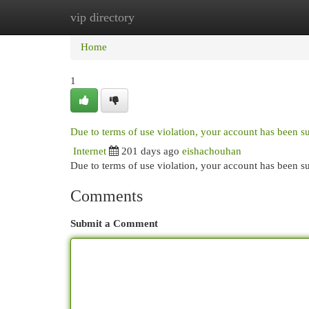
vip directory
Home
New Site Listings
Add Site
Cat
Home
1
Due to terms of use violation, your account has been 
Internet
201 days ago
eishachouhan
Due to terms of use violation, your account has been
Comments
Submit a Comment