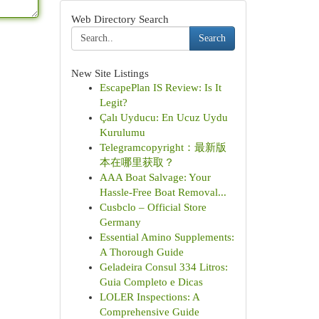
Web Directory Search
Search
New Site Listings
EscapePlan IS Review: Is It
Legit?
Çalı Uyducu: En Ucuz Uydu
Kurulumu
Telegramcopyright：最新版
本在哪里获取？
AAA Boat Salvage: Your
Hassle-Free Boat Removal...
Cusbclo – Official Store
Germany
Essential Amino Supplements:
A Thorough Guide
Geladeira Consul 334 Litros:
Guia Completo e Dicas
LOLER Inspections: A
Comprehensive Guide