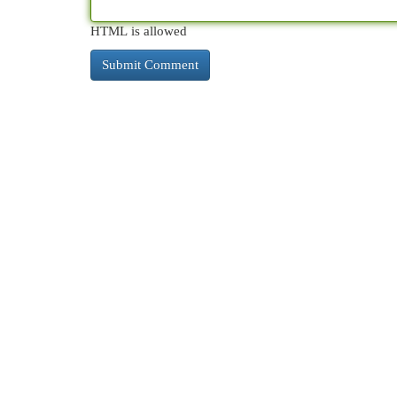
HTML is allowed