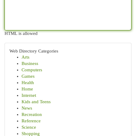
HTML is allowed
Web Directory Categories
Arts
Business
Computers
Games
Health
Home
Internet
Kids and Teens
News
Recreation
Reference
Science
Shopping