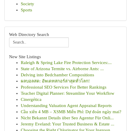
Society
Sports
Web Directory Search
New Site Listings
Raleigh & Spring Lake Fire Protection Services:...
State of Arizona Termite vs. Airborne Ants: ...
Delving into Bedchamber Compositions
ผลบอลสด: อัพเดทสกอร์ล่าสุดทั่วโลก!
Professional SEO Services For Better Rankings
Teacher Digital Planner: Streamline Your Workflow
Cinergética
Understanding Valuation Agent Appraisal Reports
Cầu xiên 4 MB – XSMB Miễn Phí: Dự đoán ngày mai?
Nicht Bekannt Details über Seo Agentur Für Onli...
Jeremy Eveland: Your Trusted Business & Estate ...
Choosing the Right Chlorinator for Your Ingroun...