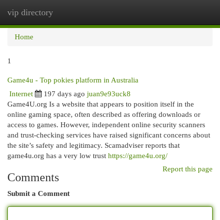
vip directory
Togg
navi
Home
1
Game4u - Top pokies platform in Australia
Internet
197 days ago
juan9e93uck8
Game4U.org Is a website that appears to position itself in the
online gaming space, often described as offering downloads or
access to games. However, independent online security scanners
and trust-checking services have raised significant concerns about
the site’s safety and legitimacy. Scamadviser reports that
game4u.org has a very low trust
https://game4u.org/
Report this page
Comments
Submit a Comment