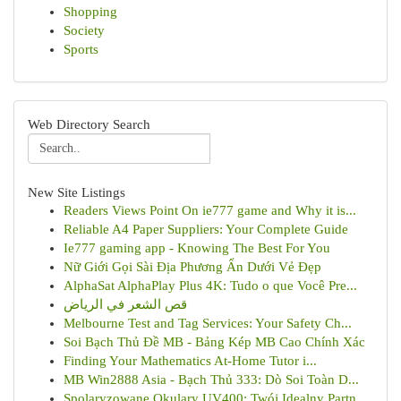
Shopping
Society
Sports
Web Directory Search
New Site Listings
Readers Views Point On ie777 game and Why it is...
Reliable A4 Paper Suppliers: Your Complete Guide
Ie777 gaming app - Knowing The Best For You
Nữ Giới Gọi Sài Địa Phương Ẩn Dưới Vẻ Đẹp
AlphaSat AlphaPlay Plus 4K: Tudo o que Você Pre...
قص الشعر في الرياض
Melbourne Test and Tag Services: Your Safety Ch...
Soi Bạch Thủ Đề MB - Bảng Kép MB Cao Chính Xác
Finding Your Mathematics At-Home Tutor i...
MB Win2888 Asia - Bạch Thủ 333: Dò Soi Toàn D...
Spolaryzowane Okulary UV400: Twój Idealny Partn...