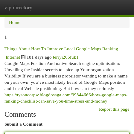
vip directory
Togg
navi
Home
1
Things About How To Improve Local Google Maps Ranking
Internet
181 days ago
terryi266fuk1
Google Maps Position And native Search engine optimisation:
Unveiling the Insider secrets to spice up Your organization
Visibility If you are a business proprietor wanting to make a name
on your own, you’ve most likely heard of Google Maps position
and Local Website positioning. But how can they seriously
https://tysoncorpw.blogdosaga.com/39844666/how-google-maps-
ranking-checklist-can-save-you-time-stress-and-money
Report this page
Comments
Submit a Comment