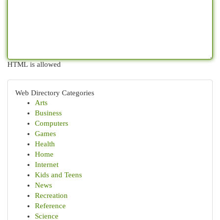
HTML is allowed
Web Directory Categories
Arts
Business
Computers
Games
Health
Home
Internet
Kids and Teens
News
Recreation
Reference
Science