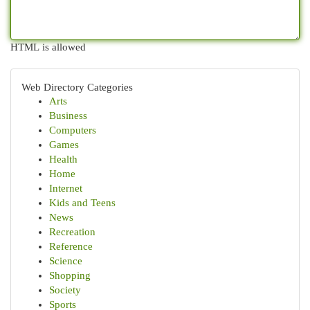
HTML is allowed
Web Directory Categories
Arts
Business
Computers
Games
Health
Home
Internet
Kids and Teens
News
Recreation
Reference
Science
Shopping
Society
Sports