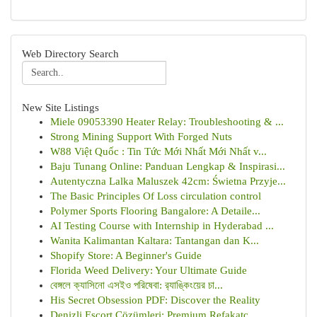
Web Directory Search
New Site Listings
Miele 09053390 Heater Relay: Troubleshooting & ...
Strong Mining Support With Forged Nuts
W88 Việt Quốc : Tin Tức Mới Nhất Mới Nhất v...
Baju Tunang Online: Panduan Lengkap & Inspirasi...
Autentyczna Lalka Maluszek 42cm: Świetna Przyje...
The Basic Principles Of Loss circulation control
Polymer Sports Flooring Bangalore: A Detaile...
AI Testing Course with Internship in Hyderabad ...
Wanita Kalimantan Kaltara: Tantangan dan K...
Shopify Store: A Beginner's Guide
Florida Weed Delivery: Your Ultimate Guide
বেঙ্গলে ক্যাসিনো এসইও পরিষেবা: র‍্যাঙ্কিংয়ের চা...
His Secret Obsession PDF: Discover the Reality
Denizli Escort Çözümleri: Premium Refakatç...