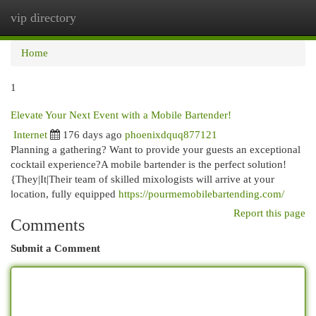
vip directory
Togg
navi
Home
1
Elevate Your Next Event with a Mobile Bartender!
Internet
176 days ago
phoenixdquq877121
Planning a gathering? Want to provide your guests an exceptional
cocktail experience?A mobile bartender is the perfect solution!
{They|It|Their team of skilled mixologists will arrive at your
location, fully equipped
https://pourmemobilebartending.com/
Report this page
Comments
Submit a Comment