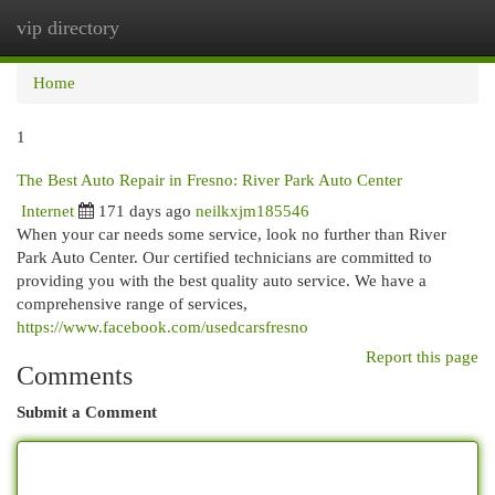
vip directory
Togg
navi
Home
1
The Best Auto Repair in Fresno: River Park Auto Center
Internet
171 days ago
neilkxjm185546
When your car needs some service, look no further than River
Park Auto Center. Our certified technicians are committed to
providing you with the best quality auto service. We have a
comprehensive range of services,
https://www.facebook.com/usedcarsfresno
Report this page
Comments
Submit a Comment