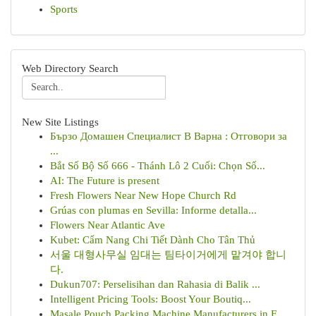
Sports
Web Directory Search
New Site Listings
Бързо Домашен Специалист В Варна : Отговори за
...
Bắt Số Bộ Số 666 - Thánh Lô 2 Cuối: Chọn Số...
AI: The Future is present
Fresh Flowers Near New Hope Church Rd
Grúas con plumas en Sevilla: Informe detalla...
Flowers Near Atlantic Ave
Kubet: Cẩm Nang Chi Tiết Dành Cho Tân Thủ
서울 대형사무실 임대는 팀타이거에게 맡겨야 합니
다.
Dukun707: Perselisihan dan Rahasia di Balik ...
Intelligent Pricing Tools: Boost Your Boutiq...
Masale Pouch Packing Machine Manufacturers in F...