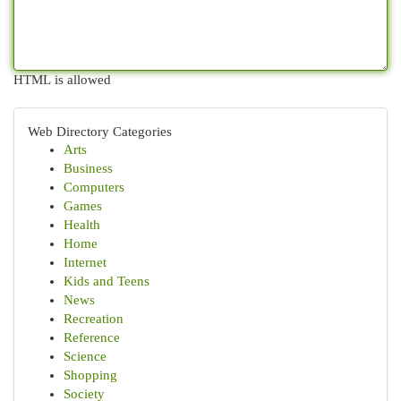
HTML is allowed
Web Directory Categories
Arts
Business
Computers
Games
Health
Home
Internet
Kids and Teens
News
Recreation
Reference
Science
Shopping
Society