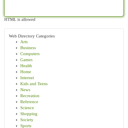
HTML is allowed
Web Directory Categories
Arts
Business
Computers
Games
Health
Home
Internet
Kids and Teens
News
Recreation
Reference
Science
Shopping
Society
Sports