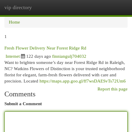
vip directory
Togg
navi
Home
1
Fresh Flower Delivery Near Forest Ridge Rd
Internet
122 days ago
finniangulj704032
Want to brighten someone’s day near Forest Ridge Rd in Raleigh,
NC? Watkins Flowers of Distinction is your trusted neighborhood
florist for elegant, farm-fresh flowers delivered with care and
precision. Located
https://maps.app.goo.gl/ff7wsDAESvTs72Um6
Report this page
Comments
Submit a Comment