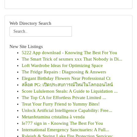
Web Directory Search
New Site Listings
5222 App download - Knowing The Best For You
The Smart Trick of sexmex xxx That Nobody is Di...
Loft Wardrobe Ideas for Optimizing Space
The Fridge Repairs : Diagnosing & Answers
Elegant Birthday Flowers Near Professional Ct
สล็อต PG: เปิดประสบการณ์ใหม่ในโลกออนไลน์
Score Lululemon Steals: A Guide to Liquidation ...
The Top CA for Effortless Private Limited ...
Treat Your Furry Friend to Yummy Bites!
Unlock Artificial Intelligence Capability: Free...
Metanfetamina cristalina à venda
Ie777 sign in - Knowing The Best For You
International Emergency Sanctuaries: A Full...
Raleigh & Spring Lake Fire Protection Services:...