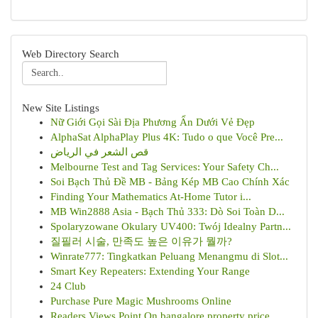
Web Directory Search
New Site Listings
Nữ Giới Gọi Sài Địa Phương Ẩn Dưới Vẻ Đẹp
AlphaSat AlphaPlay Plus 4K: Tudo o que Você Pre...
قص الشعر في الرياض
Melbourne Test and Tag Services: Your Safety Ch...
Soi Bạch Thủ Đề MB - Bảng Kép MB Cao Chính Xác
Finding Your Mathematics At-Home Tutor i...
MB Win2888 Asia - Bạch Thủ 333: Dò Soi Toàn D...
Spolaryzowane Okulary UV400: Twój Idealny Partn...
질필러 시술, 만족도 높은 이유가 뭘까?
Winrate777: Tingkatkan Peluang Menangmu di Slot...
Smart Key Repeaters: Extending Your Range
24 Club
Purchase Pure Magic Mushrooms Online
Readers Views Point On bangalore property price...