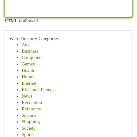
HTML is allowed
Web Directory Categories
Arts
Business
Computers
Games
Health
Home
Internet
Kids and Teens
News
Recreation
Reference
Science
Shopping
Society
Sports