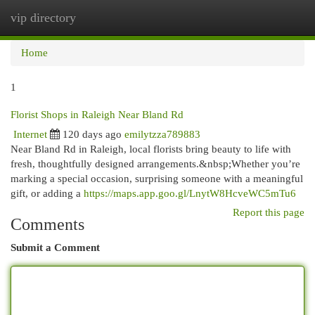
vip directory
Togg
navi
Home
1
Florist Shops in Raleigh Near Bland Rd
Internet
120 days ago
emilytzza789883
Near Bland Rd in Raleigh, local florists bring beauty to life with
fresh, thoughtfully designed arrangements.&nbsp;Whether you’re
marking a special occasion, surprising someone with a meaningful
gift, or adding a
https://maps.app.goo.gl/LnytW8HcveWC5mTu6
Report this page
Comments
Submit a Comment