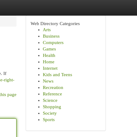
Web Directory Categories
Arts
Business
Computers
Games
Health
Home
Internet
. If
Kids and Teens
e-right-
News
Recreation
Reference
this page
Science
Shopping
Society
Sports