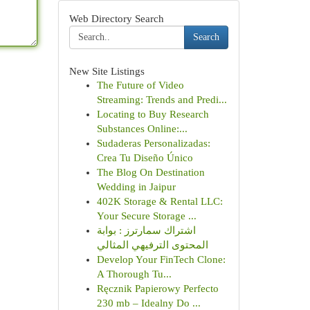
Web Directory Search
Search
New Site Listings
The Future of Video
Streaming: Trends and Predi...
Locating to Buy Research
Substances Online:...
Sudaderas Personalizadas:
Crea Tu Diseño Único
The Blog On Destination
Wedding in Jaipur
402K Storage & Rental LLC:
Your Secure Storage ...
اشتراك سمارترز : بوابة
المحتوى الترفيهي المثالي
Develop Your FinTech Clone:
A Thorough Tu...
Ręcznik Papierowy Perfecto
230 mb – Idealny Do ...