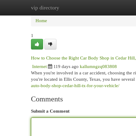
vip directory
Home
New Site Listings
Add Site
Cat
Home
1
How to Choose the Right Car Body Shop in Cedar Hill
Internet
119 days ago
kallumngzq083808
When you're involved in a car accident, choosing the ri
you're located in Ellis County, Texas, you have several 
auto-body-shop-cedar-hill-tx-for-your-vehicle/
Comments
Submit a Comment