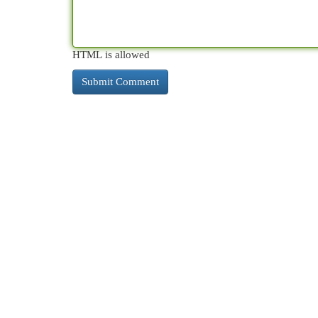
HTML is allowed