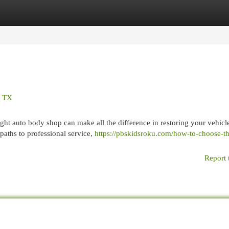
egories
Register
Login
, TX
ght auto body shop can make all the difference in restoring your vehicle
paths to professional service,
https://pbskidsroku.com/how-to-choose-th
Report 