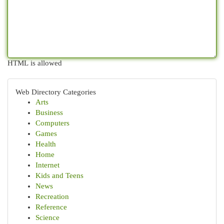
HTML is allowed
Web Directory Categories
Arts
Business
Computers
Games
Health
Home
Internet
Kids and Teens
News
Recreation
Reference
Science