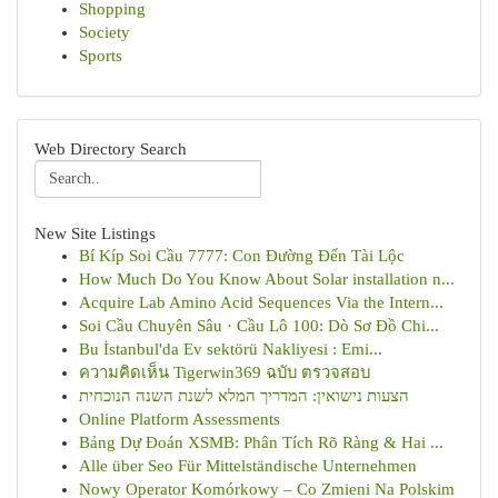
Shopping
Society
Sports
Web Directory Search
New Site Listings
Bí Kíp Soi Cầu 7777: Con Đường Đến Tài Lộc
How Much Do You Know About Solar installation n...
Acquire Lab Amino Acid Sequences Via the Intern...
Soi Cầu Chuyên Sâu · Cầu Lô 100: Dò Sơ Đồ Chi...
Bu İstanbul'da Ev sektörü Nakliyesi : Emi...
ความคิดเห็น Tigerwin369 ฉบับ ตรวจสอบ
הצעות נישואין: המדריך המלא לשנת השנה הנוכחית
Online Platform Assessments
Bảng Dự Đoán XSMB: Phân Tích Rõ Ràng & Hai ...
Alle über Seo Für Mittelständische Unternehmen
Nowy Operator Komórkowy – Co Zmieni Na Polskim