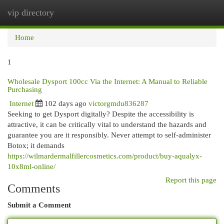
vip directory
Togg
navi
Home
1
Wholesale Dysport 100cc Via the Internet: A Manual to Reliable
Purchasing
Internet
102 days ago
victorgmdu836287
Seeking to get Dysport digitally? Despite the accessibility is
attractive, it can be critically vital to understand the hazards and
guarantee you are it responsibly. Never attempt to self-administer
Botox; it demands
https://wilmardermalfillercosmetics.com/product/buy-aqualyx-
10x8ml-online/
Report this page
Comments
Submit a Comment