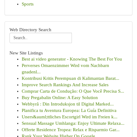
Sports
Web Directory Search
New Site Listings
Best ai video generator - Knowing The Best For You
Perverses Omaenzimmer Wird vom Nachbarn
gnadenl...
Kontribusi Kritis Perempuan di Kalimantan Barat...
Improve Search Rankings And Increase Sales
Comprar Carta de Condução: O Que Você Precisa S...
Buy Pregabalin Online: A Easy Solution
Webbyrå : Din Introduksjon til Digital Marked...
Planifica tu Aventura Europea: La Guía Definitiva
Uners&auml;ttliches Escortgirl Wird im Freien k...
Sensual Massage Umhlanga: Enjoy Ultimate Relaxa...
Offerte Residence Tropea: Relax e Risparmio Gar...
Rank Your Website Higher On Google