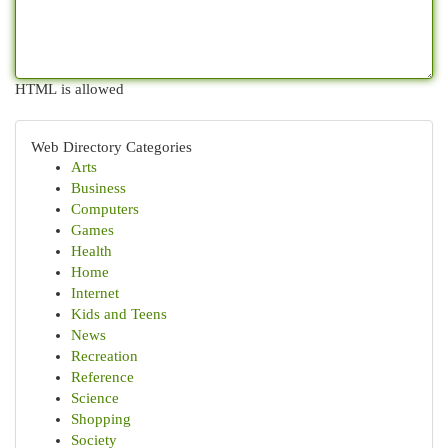
HTML is allowed
Web Directory Categories
Arts
Business
Computers
Games
Health
Home
Internet
Kids and Teens
News
Recreation
Reference
Science
Shopping
Society