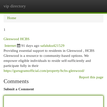
vip directory
Togg
navi
Home
1
Glenwood HCBS
Internet
91 days ago
safaluku421529
Providing essential support to residents in Glenwood , HCBS
Glenwood is a resource to community-based options. We
empower eligible individuals to reside self-sufficiently and
participate fully in their
https://gurugramofficial.com/property/hcbs-glenwood/
Report this page
Comments
Submit a Comment