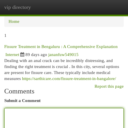
vip directory
Togg
navi
Home
1
Fissure Treatment in Bengaluru : A Comprehensive Explanation
Internet
89 days ago
jananfuw549015
Dealing with an anal crack can be incredibly distressing, and
finding the right treatment is crucial . In this city, several options
are present for fissure care. These typically include medical
measures
https://sarthicare.com/fissure-treatment-in-bangalore/
Report this page
Comments
Submit a Comment