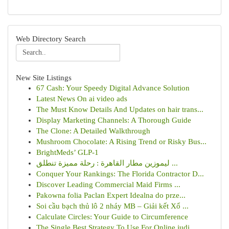
Web Directory Search
New Site Listings
67 Cash: Your Speedy Digital Advance Solution
Latest News On ai video ads
The Must Know Details And Updates on hair trans...
Display Marketing Channels: A Thorough Guide
The Clone: A Detailed Walkthrough
Mushroom Chocolate: A Rising Trend or Risky Bus...
BrightMeds’ GLP-1
ليموزين مطار القاهرة : رحلة مميزة تنطلق ...
Conquer Your Rankings: The Florida Contractor D...
Discover Leading Commercial Maid Firms ...
Pakowna folia Paclan Expert Idealna do prze...
Soi cầu bạch thủ lô 2 nháy MB – Giải kết Xổ ...
Calculate Circles: Your Guide to Circumference
The Single Best Strategy To Use For Online judi...