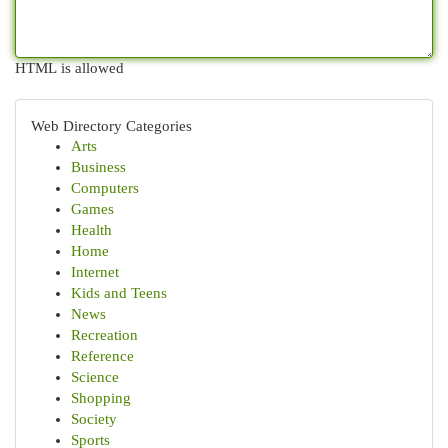
HTML is allowed
Web Directory Categories
Arts
Business
Computers
Games
Health
Home
Internet
Kids and Teens
News
Recreation
Reference
Science
Shopping
Society
Sports