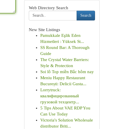
Web Directory Search
Search
New Site Listings
Pamukkale Eşlik Eden
Hizmetleri : Yüksek St...
SS Round Bar: A Thorough
Guide
The Crystal Water Barriers:
Style & Protection
Soi lô Top miền Bắc hôm nay
Meniu Happy Restaurant
București: Delicii Gusta...
Lorrytruck:
квалифицированный
грузовой техцентр...
5 Tips About VAE RDP You
Can Use Today
Victoria's Solution Wholesale
distributor Briti...