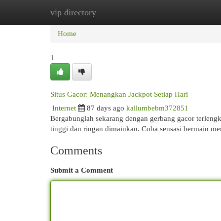
vip directory
Home
New Site Listings
Add Site
Cat
Home
1
Situs Gacor: Menangkan Jackpot Setiap Hari
Internet
87 days ago
kallumbebm372851
Bergabunglah sekarang dengan gerbang gacor terleng
tinggi dan ringan dimainkan. Coba sensasi bermain me
Comments
Submit a Comment