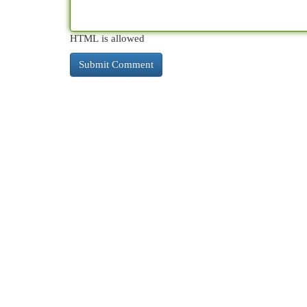
HTML is allowed