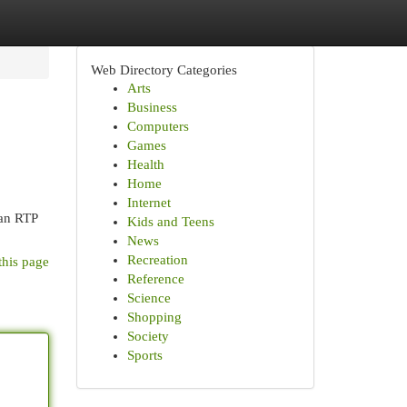
Web Directory Categories
Arts
Business
Computers
Games
Health
Home
Internet
an RTP
Kids and Teens
News
Recreation
this page
Reference
Science
Shopping
Society
Sports