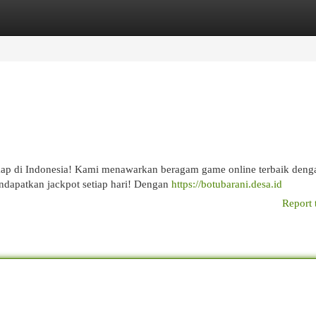
egories
Register
Login
kap di Indonesia! Kami menawarkan beragam game online terbaik deng
ndapatkan jackpot setiap hari! Dengan
https://botubarani.desa.id
Report 