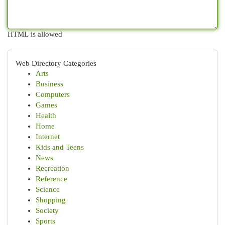
HTML is allowed
Web Directory Categories
Arts
Business
Computers
Games
Health
Home
Internet
Kids and Teens
News
Recreation
Reference
Science
Shopping
Society
Sports