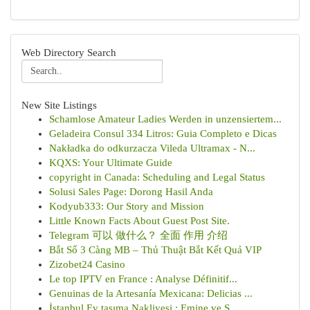
Web Directory Search
New Site Listings
Schamlose Amateur Ladies Werden in unzensiertem...
Geladeira Consul 334 Litros: Guia Completo e Dicas
Nakładka do odkurzacza Vileda Ultramax - N...
KQXS: Your Ultimate Guide
copyright in Canada: Scheduling and Legal Status
Solusi Sales Page: Dorong Hasil Anda
Kodyub333: Our Story and Mission
Little Known Facts About Guest Post Site.
Telegram 可以 做什么？ 全面 作用 介绍
Bắt Sổ 3 Càng MB – Thủ Thuật Bắt Kết Quả VIP
Zizobet24 Casino
Le top IPTV en France : Analyse Définitif...
Genuinas de la Artesanía Mexicana: Delicias ...
İstanbul Ev taşıma Nakliyesi : Emine ve S...