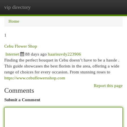
vip directory
Togg
navi
Home
1
Cebu Flower Shop
Internet
88 days ago
haarisuvdy223906
Finding the perfect bouquet in Cebu doesn’t have to be a hassle .
This guide showcases the best florists in the area, offering a wide
range of choices for every occasion. From stunning roses to
https://www.cebuflowersshop.com
Report this page
Comments
Submit a Comment