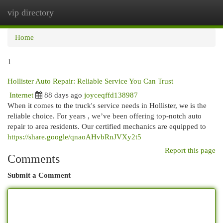
vip directory
Togg
navi
Home
1
Hollister Auto Repair: Reliable Service You Can Trust
Internet
88 days ago
joyceqffd138987
When it comes to the truck's service needs in Hollister, we is the
reliable choice. For years , we’ve been offering top-notch auto
repair to area residents. Our certified mechanics are equipped to
https://share.google/qnaoAHvbRnJVXy2t5
Report this page
Comments
Submit a Comment