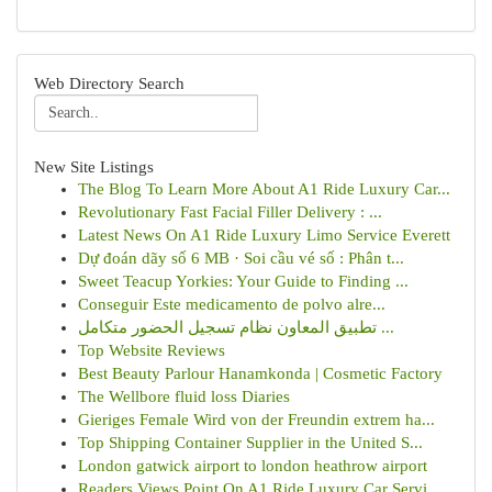
Web Directory Search
New Site Listings
The Blog To Learn More About A1 Ride Luxury Car...
Revolutionary Fast Facial Filler Delivery : ...
Latest News On A1 Ride Luxury Limo Service Everett
Dự đoán dãy số 6 MB · Soi cầu vé số : Phân t...
Sweet Teacup Yorkies: Your Guide to Finding ...
Conseguir Este medicamento de polvo alre...
تطبيق المعاون نظام تسجيل الحضور متكامل ...
Top Website Reviews
Best Beauty Parlour Hanamkonda | Cosmetic Factory
The Wellbore fluid loss Diaries
Gieriges Female Wird von der Freundin extrem ha...
Top Shipping Container Supplier in the United S...
London gatwick airport to london heathrow airport
Readers Views Point On A1 Ride Luxury Car Servi...