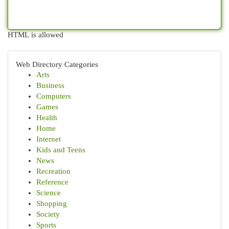
HTML is allowed
Web Directory Categories
Arts
Business
Computers
Games
Health
Home
Internet
Kids and Teens
News
Recreation
Reference
Science
Shopping
Society
Sports