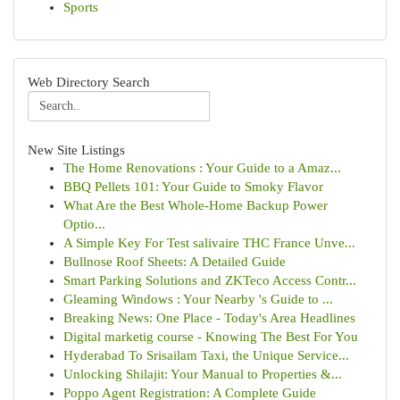
Sports
Web Directory Search
New Site Listings
The Home Renovations : Your Guide to a Amaz...
BBQ Pellets 101: Your Guide to Smoky Flavor
What Are the Best Whole-Home Backup Power
Optio...
A Simple Key For Test salivaire THC France Unve...
Bullnose Roof Sheets: A Detailed Guide
Smart Parking Solutions and ZKTeco Access Contr...
Gleaming Windows : Your Nearby 's Guide to ...
Breaking News: One Place - Today's Area Headlines
Digital marketig course - Knowing The Best For You
Hyderabad To Srisailam Taxi, the Unique Service...
Unlocking Shilajit: Your Manual to Properties &...
Poppo Agent Registration: A Complete Guide