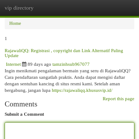
vip directory
Togg
navi
Home
1
RajawaliQQ: Registrasi , copyright dan Link Alternatif Paling
Update
Internet
89 days ago
tamzinhsub967077
Ingin menikmati pengalaman bermain yang seru di RajawaliQQ?
Cara pendaftaran sangatlah praktis. Anda dapat mengisi daftar
dengan sentuhan kancing di situs resmi kami. Setelah aman
bergabung, jangan lupa
https://rajawaliqq.khususvip.id/
Report this page
Comments
Submit a Comment