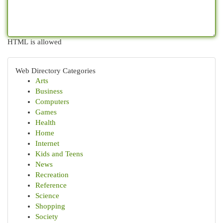
HTML is allowed
Web Directory Categories
Arts
Business
Computers
Games
Health
Home
Internet
Kids and Teens
News
Recreation
Reference
Science
Shopping
Society