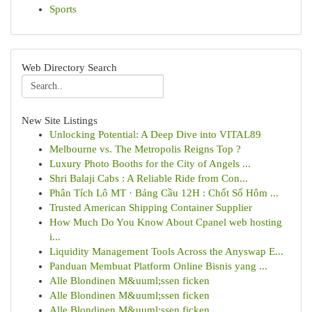
Sports
Web Directory Search
New Site Listings
Unlocking Potential: A Deep Dive into VITAL89
Melbourne vs. The Metropolis Reigns Top ?
Luxury Photo Booths for the City of Angels ...
Shri Balaji Cabs : A Reliable Ride from Con...
Phân Tích Lô MT · Bảng Cầu 12H : Chốt Số Hôm ...
Trusted American Shipping Container Supplier
How Much Do You Know About Cpanel web hosting
i...
Liquidity Management Tools Across the Anyswap E...
Panduan Membuat Platform Online Bisnis yang ...
Alle Blondinen M&uuml;ssen ficken
Alle Blondinen M&uuml;ssen ficken
Alle Blondinen M&uuml;ssen ficken