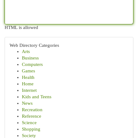
HTML is allowed
Web Directory Categories
Arts
Business
Computers
Games
Health
Home
Internet
Kids and Teens
News
Recreation
Reference
Science
Shopping
Society