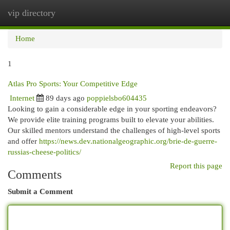
vip directory
Togg
navi
Home
1
Atlas Pro Sports: Your Competitive Edge
Internet
89 days ago
poppielsbo604435
Looking to gain a considerable edge in your sporting endeavors?
We provide elite training programs built to elevate your abilities.
Our skilled mentors understand the challenges of high-level sports
and offer
https://news.dev.nationalgeographic.org/brie-de-guerre-
russias-cheese-politics/
Report this page
Comments
Submit a Comment