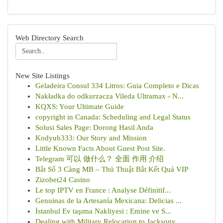
Web Directory Search
New Site Listings
Geladeira Consul 334 Litros: Guia Completo e Dicas
Nakładka do odkurzacza Vileda Ultramax - N...
KQXS: Your Ultimate Guide
copyright in Canada: Scheduling and Legal Status
Solusi Sales Page: Dorong Hasil Anda
Kodyub333: Our Story and Mission
Little Known Facts About Guest Post Site.
Telegram 可以 做什么？ 全面 作用 介绍
Bắt Sổ 3 Càng MB – Thủ Thuật Bắt Kết Quả VIP
Zizobet24 Casino
Le top IPTV en France : Analyse Définitif...
Genuinas de la Artesanía Mexicana: Delicias ...
İstanbul Ev taşıma Nakliyesi : Emine ve S...
Dealing with Military Relocation to Jacksonv...