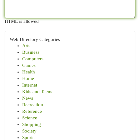
HTML is allowed
Web Directory Categories
Arts
Business
Computers
Games
Health
Home
Internet
Kids and Teens
News
Recreation
Reference
Science
Shopping
Society
Sports