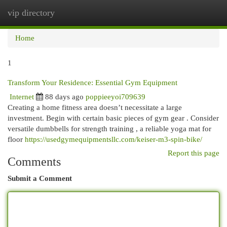
vip directory
Togg
navi
Home
1
Transform Your Residence: Essential Gym Equipment
Internet
88 days ago
poppieeyoi709639
Creating a home fitness area doesn’t necessitate a large
investment. Begin with certain basic pieces of gym gear . Consider
versatile dumbbells for strength training , a reliable yoga mat for
floor
https://usedgymequipmentsllc.com/keiser-m3-spin-bike/
Report this page
Comments
Submit a Comment