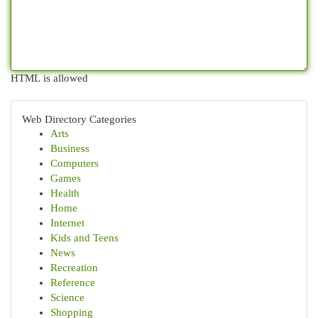
HTML is allowed
Web Directory Categories
Arts
Business
Computers
Games
Health
Home
Internet
Kids and Teens
News
Recreation
Reference
Science
Shopping