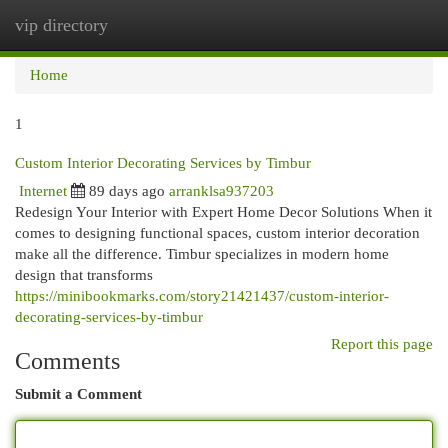
vip directory
Togg
navi
Home
1
Custom Interior Decorating Services by Timbur
Internet
89 days ago
arranklsa937203
Redesign Your Interior with Expert Home Decor Solutions When it
comes to designing functional spaces, custom interior decoration
make all the difference. Timbur specializes in modern home
design that transforms
https://minibookmarks.com/story21421437/custom-interior-
decorating-services-by-timbur
Report this page
Comments
Submit a Comment