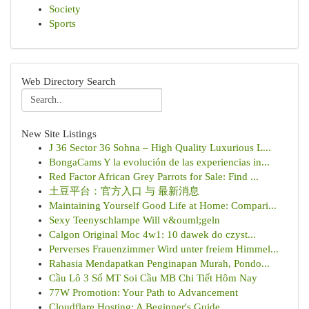
Society
Sports
Web Directory Search
New Site Listings
J 36 Sector 36 Sohna – High Quality Luxurious L...
BongaCams Y la evolución de las experiencias in...
Red Factor African Grey Parrots for Sale: Find ...
土豆平台：官方入口 与 最新消息
Maintaining Yourself Good Life at Home: Compari...
Sexy Teenyschlampe Will v&ouml;geln
Calgon Original Moc 4w1: 10 dawek do czyst...
Perverses Frauenzimmer Wird unter freiem Himmel...
Rahasia Mendapatkan Penginapan Murah, Pondo...
Cầu Lô 3 Số MT Soi Cầu MB Chi Tiết Hôm Nay
77W Promotion: Your Path to Advancement
Cloudflare Hosting: A Beginner's Guide