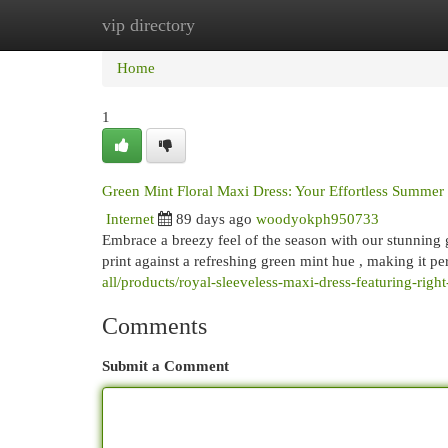
vip directory
Home
New Site Listings
Add Site
Cat
Home
1
Green Mint Floral Maxi Dress: Your Effortless Summer 
Internet
89 days ago
woodyokph950733
Embrace a breezy feel of the season with our stunning gre
print against a refreshing green mint hue , making it pe
all/products/royal-sleeveless-maxi-dress-featuring-right-
Comments
Submit a Comment