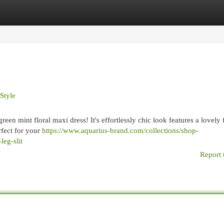
egories
Register
Login
Style
en mint floral maxi dress! It's effortlessly chic look features a lovely f
rfect for your
https://www.aquarius-brand.com/collections/shop-
leg-slit
Report 