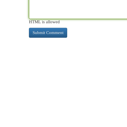
HTML is allowed