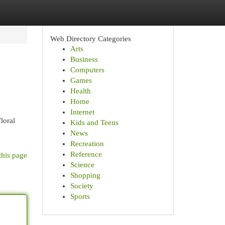
Web Directory Categories
Arts
Business
Computers
Games
Health
Home
Internet
loral
Kids and Teens
News
Recreation
Reference
this page
Science
Shopping
Society
Sports