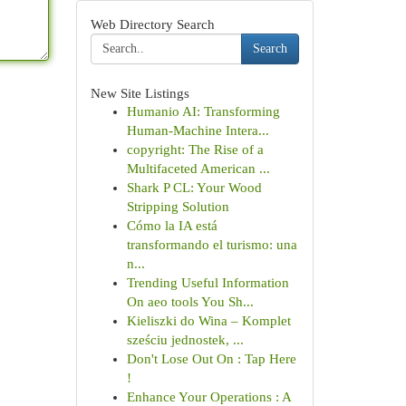
Web Directory Search
Search
New Site Listings
Humanio AI: Transforming
Human-Machine Intera...
copyright: The Rise of a
Multifaceted American ...
Shark P CL: Your Wood
Stripping Solution
Cómo la IA está
transformando el turismo: una
n...
Trending Useful Information
On aeo tools You Sh...
Kieliszki do Wina – Komplet
sześciu jednostek, ...
Don't Lose Out On : Tap Here
!
Enhance Your Operations : A