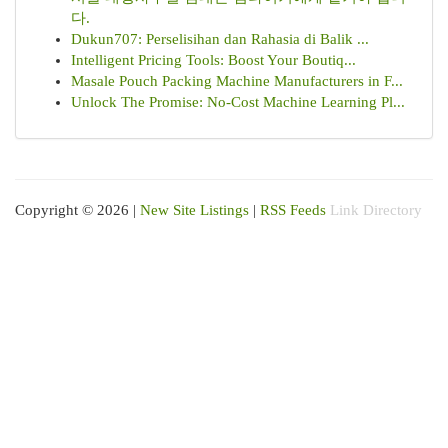
다.
Dukun707: Perselisihan dan Rahasia di Balik ...
Intelligent Pricing Tools: Boost Your Boutiq...
Masale Pouch Packing Machine Manufacturers in F...
Unlock The Promise: No-Cost Machine Learning Pl...
Copyright © 2026 |
New Site Listings
|
RSS Feeds
Link Directory