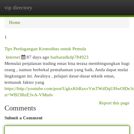
vip directory
Togg
navi
Home
1
Tips Perdagangan Komoditas untuk Pemula
Internet
87 days ago
barbaradkdp784923
Memulai perjalanan trading emas bisa terasa membingungkan bagi
orang , namun berbekal pemahaman yang baik, Anda dapat mulai
lingkungan ini. Awalnya , pelajari dasar-dasar teknik emas,
termasuk faktor yang
https://http://youtube.com/post/UgkxKbRaxvVmTWdDqUHwOlDe3
si=WBJ3RnE3vA-VMndv
Report this page
Comments
Submit a Comment