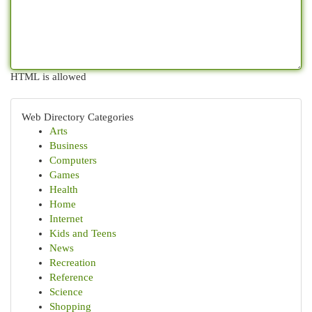
HTML is allowed
Web Directory Categories
Arts
Business
Computers
Games
Health
Home
Internet
Kids and Teens
News
Recreation
Reference
Science
Shopping