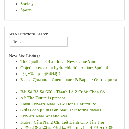
Society
Sports
Web Directory Search
New Site Listings
The Qualities Of an Ideal New Game Yono
Objednat efedrinu hydrochloridu online: Spolehl...
商小信app：安全吗？
Бързо Домашен Специалист В Варна : Отговори за
...
Bắt Số Bộ Số 666 - Thánh Lô 2 Cuối: Chọn Số...
AI: The Future is present
Fresh Flowers Near New Hope Church Rd
Grúas con plumas en Sevilla: Informe detalla...
Flowers Near Atlantic Ave
Kubet: Cẩm Nang Chi Tiết Dành Cho Tân Thủ
서울 대형사무실 임대는 팀타이거에게 맡겨야 합니