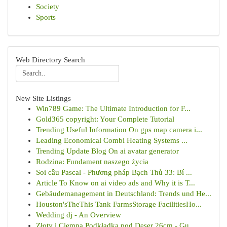
Society
Sports
Web Directory Search
New Site Listings
Win789 Game: The Ultimate Introduction for F...
Gold365 copyright: Your Complete Tutorial
Trending Useful Information On gps map camera i...
Leading Economical Combi Heating Systems ...
Trending Update Blog On ai avatar generator
Rodzina: Fundament naszego życia
Soi cầu Pascal - Phương pháp Bạch Thủ 33: Bí ...
Article To Know on ai video ads and Why it is T...
Gebäudemanagement in Deutschland: Trends und He...
Houston'sTheThis Tank FarmsStorage FacilitiesHo...
Wedding dj - An Overview
Złoty i Ciemna Podkładka pod Deser 26cm - Gu...