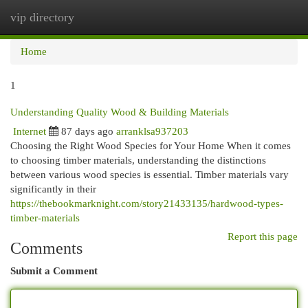
vip directory
Togg
navi
Home
1
Understanding Quality Wood & Building Materials
Internet
87 days ago
arranklsa937203
Choosing the Right Wood Species for Your Home When it comes
to choosing timber materials, understanding the distinctions
between various wood species is essential. Timber materials vary
significantly in their
https://thebookmarknight.com/story21433135/hardwood-types-
timber-materials
Report this page
Comments
Submit a Comment