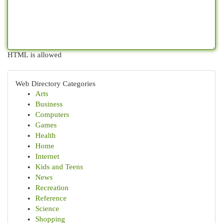
HTML is allowed
Web Directory Categories
Arts
Business
Computers
Games
Health
Home
Internet
Kids and Teens
News
Recreation
Reference
Science
Shopping