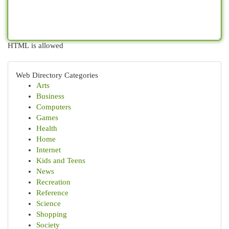
HTML is allowed
Web Directory Categories
Arts
Business
Computers
Games
Health
Home
Internet
Kids and Teens
News
Recreation
Reference
Science
Shopping
Society