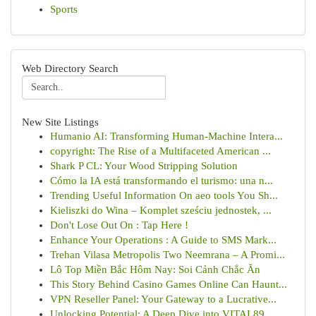
Sports
Web Directory Search
New Site Listings
Humanio AI: Transforming Human-Machine Intera...
copyright: The Rise of a Multifaceted American ...
Shark P CL: Your Wood Stripping Solution
Cómo la IA está transformando el turismo: una n...
Trending Useful Information On aeo tools You Sh...
Kieliszki do Wina – Komplet sześciu jednostek, ...
Don't Lose Out On : Tap Here !
Enhance Your Operations : A Guide to SMS Mark...
Trehan Vilasa Metropolis Two Neemrana – A Promi...
Lô Top Miền Bắc Hôm Nay: Soi Cảnh Chắc Ăn
This Story Behind Casino Games Online Can Haunt...
VPN Reseller Panel: Your Gateway to a Lucrative...
Unlocking Potential: A Deep Dive into VITAL89