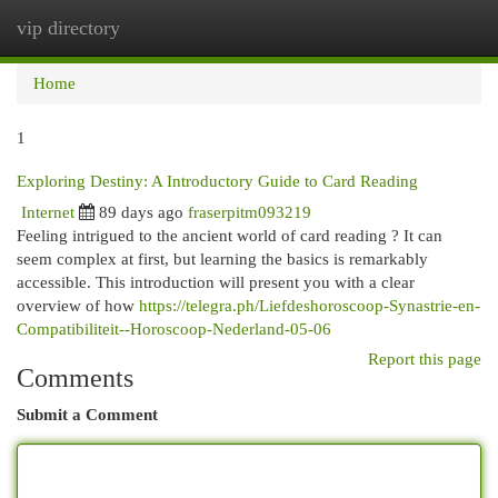
vip directory
Togg
navi
Home
1
Exploring Destiny: A Introductory Guide to Card Reading
Internet
89 days ago
fraserpitm093219
Feeling intrigued to the ancient world of card reading ? It can
seem complex at first, but learning the basics is remarkably
accessible. This introduction will present you with a clear
overview of how
https://telegra.ph/Liefdeshoroscoop-Synastrie-en-
Compatibiliteit--Horoscoop-Nederland-05-06
Report this page
Comments
Submit a Comment