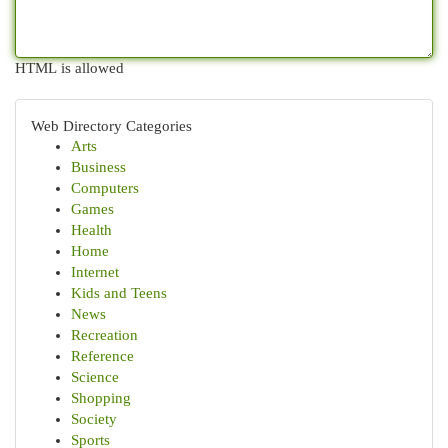
HTML is allowed
Web Directory Categories
Arts
Business
Computers
Games
Health
Home
Internet
Kids and Teens
News
Recreation
Reference
Science
Shopping
Society
Sports