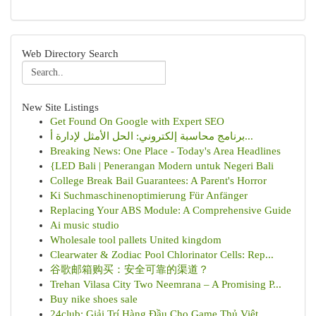
Web Directory Search
New Site Listings
Get Found On Google with Expert SEO
برنامج محاسبة إلكتروني: الحل الأمثل لإدارة أ...
Breaking News: One Place - Today's Area Headlines
{LED Bali | Penerangan Modern untuk Negeri Bali
College Break Bail Guarantees: A Parent's Horror
Ki Suchmaschinenoptimierung Für Anfänger
Replacing Your ABS Module: A Comprehensive Guide
Ai music studio
Wholesale tool pallets United kingdom
Clearwater & Zodiac Pool Chlorinator Cells: Rep...
谷歌邮箱购买：安全可靠的渠道？
Trehan Vilasa City Two Neemrana – A Promising P...
Buy nike shoes sale
24club: Giải Trí Hàng Đầu Cho Game Thủ Việt