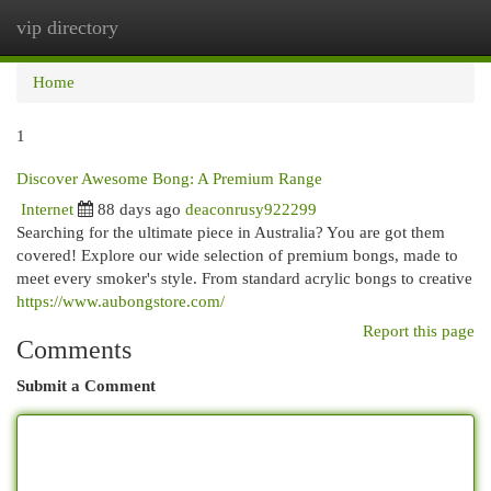
vip directory
Togg
navi
Home
1
Discover Awesome Bong: A Premium Range
Internet
88 days ago
deaconrusy922299
Searching for the ultimate piece in Australia? You are got them
covered! Explore our wide selection of premium bongs, made to
meet every smoker's style. From standard acrylic bongs to creative
https://www.aubongstore.com/
Report this page
Comments
Submit a Comment