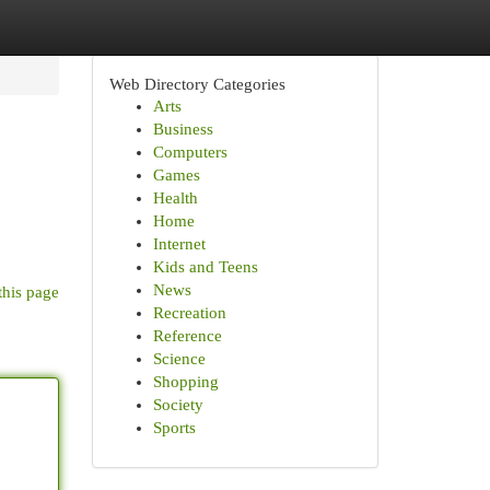
Web Directory Categories
Arts
Business
Computers
Games
Health
Home
Internet
Kids and Teens
News
this page
Recreation
Reference
Science
Shopping
Society
Sports