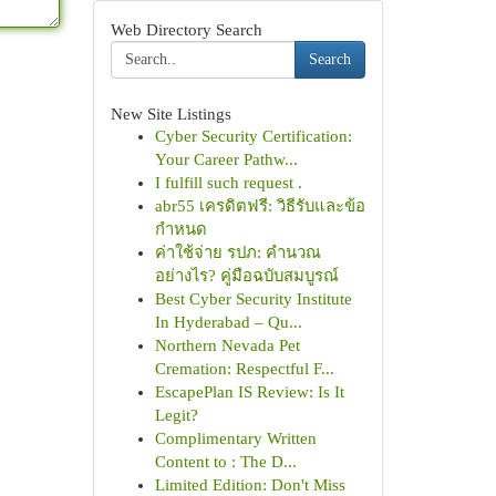
Web Directory Search
Search
New Site Listings
Cyber Security Certification:
Your Career Pathw...
I fulfill such request .
abr55 เครดิตฟรี: วิธีรับและข้อ
กำหนด
ค่าใช้จ่าย รปภ: คำนวณ
อย่างไร? คู่มือฉบับสมบูรณ์
Best Cyber Security Institute
In Hyderabad – Qu...
Northern Nevada Pet
Cremation: Respectful F...
EscapePlan IS Review: Is It
Legit?
Complimentary Written
Content to : The D...
Limited Edition: Don't Miss