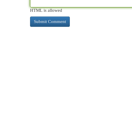
HTML is allowed