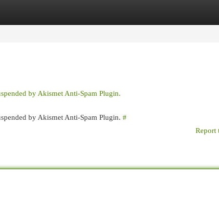
egories
Register
Login
suspended by Akismet Anti-Spam Plugin.
 suspended by Akismet Anti-Spam Plugin.
#
Report 