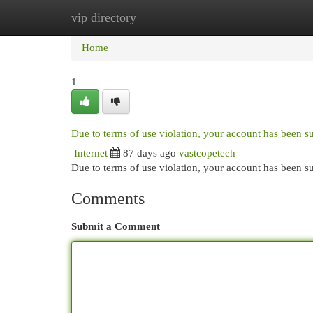
vip directory
Home
New Site Listings
Add Site
Cat
Home
1
Due to terms of use violation, your account has been 
Internet
87 days ago
vastcopetech
Due to terms of use violation, your account has been
Comments
Submit a Comment