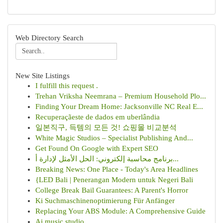
Web Directory Search
New Site Listings
I fulfill this request .
Trehan Vriksha Neemrana – Premium Household Plo...
Finding Your Dream Home: Jacksonville NC Real E...
Recuperaçãeste de dados em uberlândia
일본직구, 득템의 모든 것! 쇼핑몰 비교분석
White Magic Studios – Specialist Publishing And...
Get Found On Google with Expert SEO
برنامج محاسبة إلكتروني: الحل الأمثل لإدارة أ...
Breaking News: One Place - Today's Area Headlines
{LED Bali | Penerangan Modern untuk Negeri Bali
College Break Bail Guarantees: A Parent's Horror
Ki Suchmaschinenoptimierung Für Anfänger
Replacing Your ABS Module: A Comprehensive Guide
Ai music studio