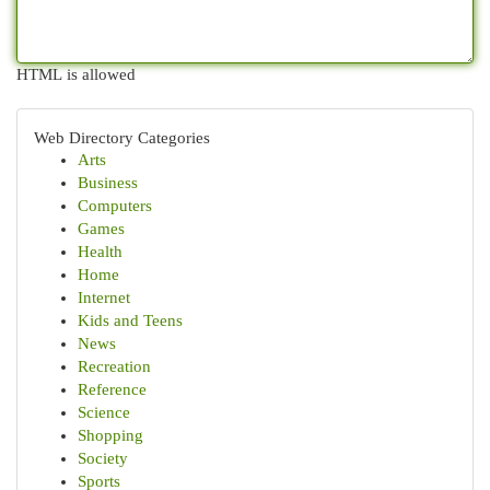
HTML is allowed
Web Directory Categories
Arts
Business
Computers
Games
Health
Home
Internet
Kids and Teens
News
Recreation
Reference
Science
Shopping
Society
Sports