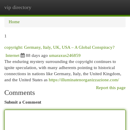
vip directory
Togg
navi
Home
1
copyright: Germany, Italy, UK, USA – A Global Conspiracy?
Internet
88 days ago
umaraxus246859
The enduring mystery surrounding the copyright continues to
ignite speculation, with many adherents pointing to historical
connections in nations like Germany, Italy, the United Kingdom,
and the United States as
https://illuminatenorganizzazione.com/
Report this page
Comments
Submit a Comment