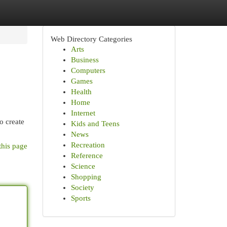
Web Directory Categories
Arts
Business
Computers
Games
Health
Home
Internet
o create
Kids and Teens
News
Recreation
this page
Reference
Science
Shopping
Society
Sports