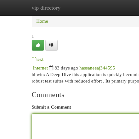
vip directory
Home
New Site Listings
Add Site
Cat
Home
1
```text
Internet
83 days ago
hassaneeaj344595
hhwin: A Deep Dive this application is quickly becoming
robust test suites with reduced effort . Its primary purp
Comments
Submit a Comment