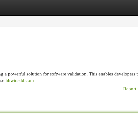
egories
Register
Login
 a powerful solution for software validation. This enables developers t
ose
hhwinsdd.com
Report 