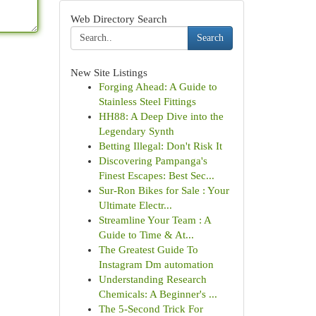
Web Directory Search
Search
New Site Listings
Forging Ahead: A Guide to
Stainless Steel Fittings
HH88: A Deep Dive into the
Legendary Synth
Betting Illegal: Don't Risk It
Discovering Pampanga's
Finest Escapes: Best Sec...
Sur-Ron Bikes for Sale : Your
Ultimate Electr...
Streamline Your Team : A
Guide to Time & At...
The Greatest Guide To
Instagram Dm automation
Understanding Research
Chemicals: A Beginner's ...
The 5-Second Trick For