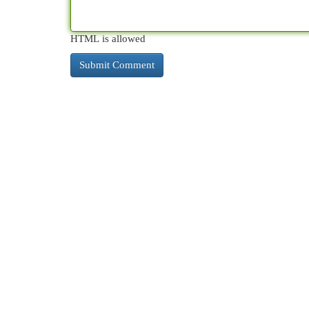
HTML is allowed