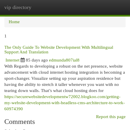
vip directory
Togg
navi
Home
1
The Only Guide To Website Development With Multilingual
Support And Translation
Internet
85 days ago
edmunda807ial8
With Regards to developing a robust on the net presence, website
advancement with cloud internet hosting integration is becoming a
sport-changer. Visualize setting up your aspiration residence but
having the ability to stretch it taller whenever you want with no
tearing down walls. That’s what cloud hosting does for
https://securewebsitedevelopmentw72002.blogkoo.com/getting-
my-website-development-with-headless-cms-architecture-to-work-
60974390
Report this page
Comments