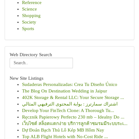
Reference
Science
Shopping
Society
Sports
Web Directory Search
New Site Listings
Sudaderas Personalizadas: Crea Tu Diseño Único
The Blog On Destination Wedding in Jaipur
402K Storage & Rental LLC: Your Secure Storage ...
اشتراك سمارترز : بوابة المحتوى الترفيهي المثالي
Develop Your FinTech Clone: A Thorough Tu...
Ręcznik Papierowy Perfecto 230 mb – Idealny Do ...
เว็บไซต์ สล็อตแตกง่าย บริการลูกค้าชมรมมีระบบระเ...
Dự Đoán Bạch Thủ Lô Kép MB Hôm Nay
Top ALB Flight Hotels with No-Cost Ride ...