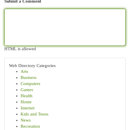
Submit a Comment
HTML is allowed
Web Directory Categories
Arts
Business
Computers
Games
Health
Home
Internet
Kids and Teens
News
Recreation