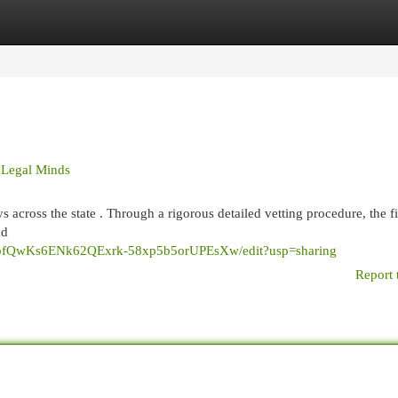
egories
Register
Login
 Legal Minds
s across the state . Through a rigorous detailed vetting procedure, the f
nd
p3wbfQwKs6ENk62QExrk-58xp5b5orUPEsXw/edit?usp=sharing
Report 