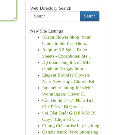
Web Directory Search
Search
New Site Listings
{Cebu Flower Shop: Your
Guide to the Best Bloo...
Acquire K2 Spice Paper
Sheets - Exceptional Sta...
Dự đoán song thủ đề MB
chuẩn nhất ngày hôm...
Elegant Birthday Flowers
Near New Hope Church Rd
Inneneinrichtung für kleine
Wohnungen: Clever P...
Cầu Bộ Số 7777: Phân Tích
Chi Tiết và Bí Quyế...
Soi Đầu Đuôi Giải 8 MN: Bí
Quyết Chọn Số C...
Chung Cư sunrise bay hạ long
Galaxy Auto: Revolutionizing