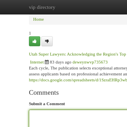
vip directory
Home
New Site Listings
Add Site
Cat
Home
1
Utah Super Lawyers: Acknowledging the Region's Top
Internet
83 days ago
deweynwvp735673
Each cycle, The publication selects exceptional attorney
assess applicants based on professional achievement a
https://docs.google.com/spreadsheets/d/1SzraEHR
Comments
Submit a Comment