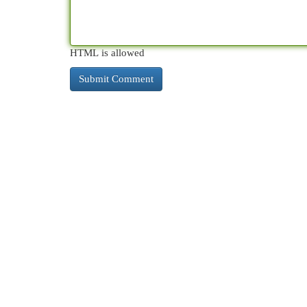
HTML is allowed