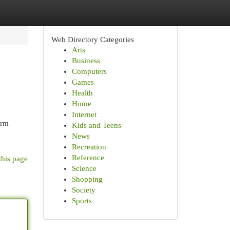
Web Directory Categories
Arts
Business
Computers
Games
Health
Home
Internet
irm
Kids and Teens
News
Recreation
Reference
this page
Science
Shopping
Society
Sports