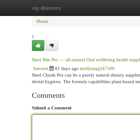
vip directory
Home
New Site Listings
Add Site
Cat
Home
1
Steel Bite Pro — all-natural Oral wellbeing health sup
Internet
81 days ago
mollytaqq247306
Steel Chunk Pro can be a purely natural dietary supplem
dental hygiene. The formula capabilities plant-based 
Comments
Submit a Comment