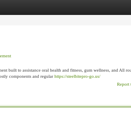
egories
Register
Login
plement
ent built to assistance oral health and fitness, gum wellness, and All r
mostly components and regular
https://steelbitepro-go.us/
Report 