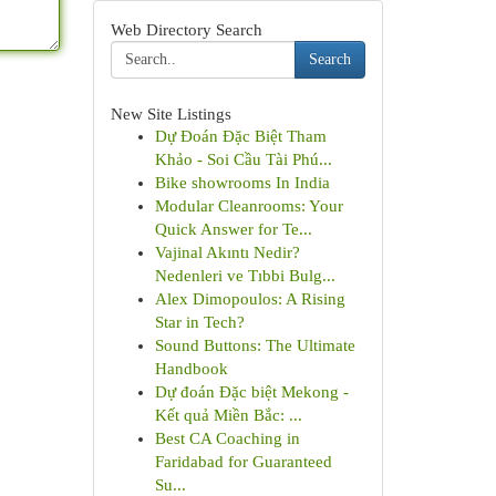
Web Directory Search
Search
New Site Listings
Dự Đoán Đặc Biệt Tham
Khảo - Soi Cầu Tài Phú...
Bike showrooms In India
Modular Cleanrooms: Your
Quick Answer for Te...
Vajinal Akıntı Nedir?
Nedenleri ve Tıbbi Bulg...
Alex Dimopoulos: A Rising
Star in Tech?
Sound Buttons: The Ultimate
Handbook
Dự đoán Đặc biệt Mekong -
Kết quả Miền Bắc: ...
Best CA Coaching in
Faridabad for Guaranteed
Su...