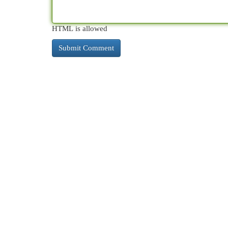
HTML is allowed