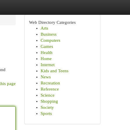
Web Directory Categories
Arts
Business
Computers
Games
Health
Home
Internet
ound
Kids and Teens
News
Recreation
this page
Reference
Science
Shopping
Society
Sports