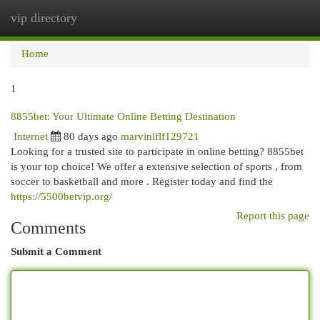
vip directory
Togg
navi
Home
1
8855bet: Your Ultimate Online Betting Destination
Internet
80 days ago
marvinlflf129721
Looking for a trusted site to participate in online betting? 8855bet
is your top choice! We offer a extensive selection of sports , from
soccer to basketball and more . Register today and find the
https://5500betvip.org/
Report this page
Comments
Submit a Comment