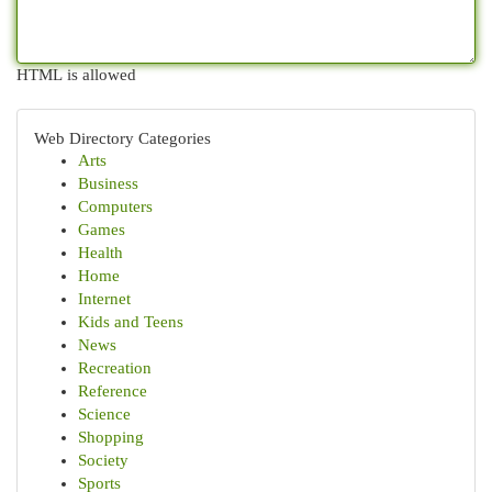
HTML is allowed
Web Directory Categories
Arts
Business
Computers
Games
Health
Home
Internet
Kids and Teens
News
Recreation
Reference
Science
Shopping
Society
Sports