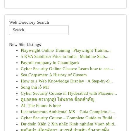
Web Directory Search
New Site Listings
Playwright Online Training | Playwright Trainin...
5 KVA Stabilizer Price in India | Mainline Stab...
Payroll company in Chandigarh
Cyber Security Online Classes: Learn how to sec...
Sea Corpsmen: A History of Custom
How to a Web Knowledge Display : A Step-by-S...
Song thủ lô MT
Cyber Security Course in Hyderabad with Placeme...
ดูบอลสด ครบทุกคู่! ไม่พลาด ช็อตสำคัญ
AI: The Future is here
Licenciamento Ambiental MS – Guia Completo e ...
Cyber Security Course – Complete Guide to Build...
Dự đoán Xiên 2 Xịn nhất: Kinh nghiệm Vươn tới đ...
พูลวิลล่า เมืองพัทยา: สวรรค์ ส่วนตัว ข้าง ชายฝั่ง