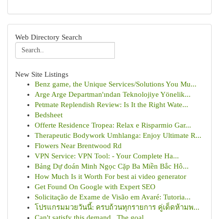
Web Directory Search
New Site Listings
Benz game, the Unique Services/Solutions You Mu...
Arge Arge Departman'ından Teknolojiye Yönelik...
Petmate Replendish Review: Is It the Right Wate...
Bedsheet
Offerte Residence Tropea: Relax e Risparmio Gar...
Therapeutic Bodywork Umhlanga: Enjoy Ultimate R...
Flowers Near Brentwood Rd
VPN Service: VPN Tool: - Your Complete Ha...
Bảng Dự đoán Minh Ngọc Cặp Ba Miền Bắc Hô...
How Much Is it Worth For best ai video generator
Get Found On Google with Expert SEO
Solicitação de Exame de Visão em Avaré: Tutoria...
โปรแกรมมวยวันนี้: ครบถ้วนทุกรายการ คู่เด็ดห้ามพ...
Can't satisfy this demand . The goal ...