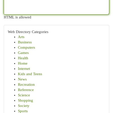
HTML is allowed
Web Directory Categories
Arts
Business
Computers
Games
Health
Home
Internet
Kids and Teens
News
Recreation
Reference
Science
Shopping
Society
Sports