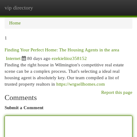
vip directory
Togg
navi
Home
1
Finding Your Perfect Home: The Housing Agents in the area
Internet
80 days ago
ezekieliioz358152
Finding the right house in Wilmington's competitive real estate
scene can be a complex process. That's selecting a ideal real
housing agent is absolutely key. Our team compiled a list of
trusted property realtors in
https://wrgsellhomes.com
Report this page
Comments
Submit a Comment