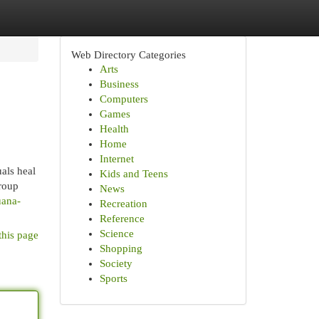
Web Directory Categories
Arts
Business
Computers
Games
Health
Home
Internet
als heal
Kids and Teens
roup
News
uana-
Recreation
Reference
Science
this page
Shopping
Society
Sports