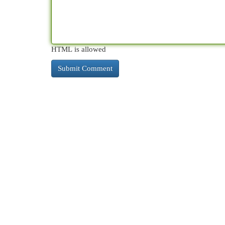
HTML is allowed