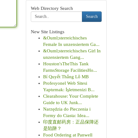
Web Directory Search
Search
New Site Listings
&Ouml;sterreichisches
Female In unzensiertem Ga...
&Ouml;sterreichisches Girl In
unzensiertem Gang...
Houston'sTheThis Tank
FarmsStorage FacilitiesHo...
Bí Quyết Thắng Lô MB
Profesyonel Web Sitesi
Yaptırmak: İşletmenizi B...
Clearahouse: Your Complete
Guide to UK Junk...
Narzędzia do Pieczenia i
Formy do Ciasta: Idea...
印度直邮药房：正品保障还
是陷阱？
Food Ordering at Panwell