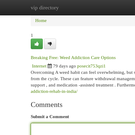
vip directory
Home
New Site Listings
Add Site
Cat
Home
1
Breaking Free: Weed Addiction Care Options
Internet
79 days ago
posecit753qzi1
Overcoming A weed habit can feel overwhelming, but su
from the cycle. These can feature withdrawal manageme
support , and medication -assisted treatment . Furtherm
addiction-rehab-in-india/
Comments
Submit a Comment