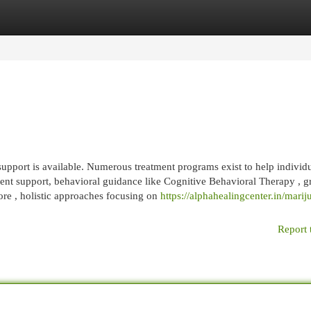
egories
Register
Login
pport is available. Numerous treatment programs exist to help individu
nt support, behavioral guidance like Cognitive Behavioral Therapy , g
ore , holistic approaches focusing on
https://alphahealingcenter.in/marij
Report 