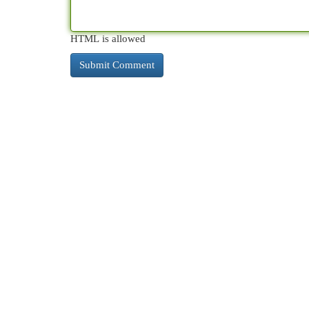
HTML is allowed