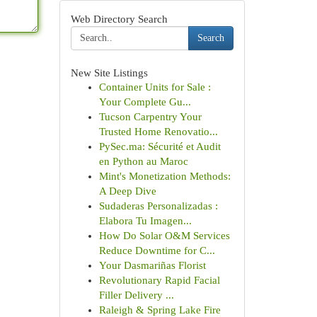
Web Directory Search
Search
New Site Listings
Container Units for Sale :
Your Complete Gu...
Tucson Carpentry Your
Trusted Home Renovatio...
PySec.ma: Sécurité et Audit
en Python au Maroc
Mint's Monetization Methods:
A Deep Dive
Sudaderas Personalizadas :
Elabora Tu Imagen...
How Do Solar O&M Services
Reduce Downtime for C...
Your Dasmariñas Florist
Revolutionary Rapid Facial
Filler Delivery ...
Raleigh & Spring Lake Fire