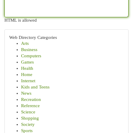
HTML is allowed
Web Directory Categories
Arts
Business
Computers
Games
Health
Home
Internet
Kids and Teens
News
Recreation
Reference
Science
Shopping
Society
Sports