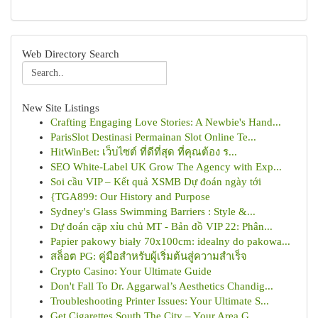
Web Directory Search
New Site Listings
Crafting Engaging Love Stories: A Newbie's Hand...
ParisSlot Destinasi Permainan Slot Online Te...
HitWinBet: เว็บไซต์ ที่ดีที่สุด ที่คุณต้อง ร...
SEO White-Label UK Grow The Agency with Exp...
Soi cầu VIP – Kết quả XSMB Dự đoán ngày tới
{TGA899: Our History and Purpose
Sydney's Glass Swimming Barriers : Style &...
Dự đoán cặp xỉu chủ MT - Bản đồ VIP 22: Phân...
Papier pakowy biały 70x100cm: idealny do pakowa...
สล็อต PG: คู่มือสำหรับผู้เริ่มต้นสู่ความสำเร็จ
Crypto Casino: Your Ultimate Guide
Don't Fall To Dr. Aggarwal’s Aesthetics Chandig...
Troubleshooting Printer Issues: Your Ultimate S...
Get Cigarettes South The City – Your Area G...