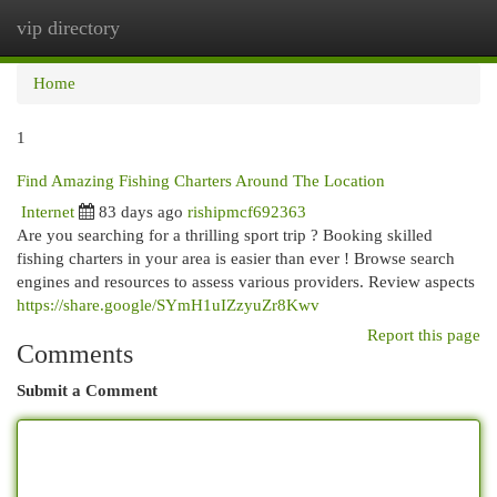
vip directory
Togg
navi
Home
1
Find Amazing Fishing Charters Around The Location
Internet
83 days ago
rishipmcf692363
Are you searching for a thrilling sport trip ? Booking skilled
fishing charters in your area is easier than ever ! Browse search
engines and resources to assess various providers. Review aspects
https://share.google/SYmH1uIZzyuZr8Kwv
Report this page
Comments
Submit a Comment