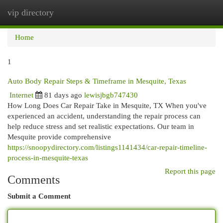
vip directory
Togg
navi
Home
1
Auto Body Repair Steps & Timeframe in Mesquite, Texas
Internet
81 days ago
lewisjbgb747430
How Long Does Car Repair Take in Mesquite, TX When you've
experienced an accident, understanding the repair process can
help reduce stress and set realistic expectations. Our team in
Mesquite provide comprehensive
https://snoopydirectory.com/listings1141434/car-repair-timeline-
process-in-mesquite-texas
Report this page
Comments
Submit a Comment