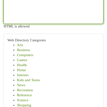
HTML is allowed
Web Directory Categories
Arts
Business
Computers
Games
Health
Home
Internet
Kids and Teens
News
Recreation
Reference
Science
Shopping