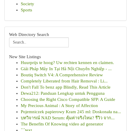
Society
Sports
Web Directory Search
New Site Listings
Huurprijs te hoog? Uw rechten kennen en claimen.
Giải Pháp Máy In Tại Hà Nội Chuyên Nghiệp - ...
Boutiq Switch V4: A Comprehensive Review
Completely Liberated from Hair Removal : Li...
Don't Fall To benz app Blindly, Read This Article
Dewa212: Panduan Lengkap untuk Pengguna
Choosing the Right Cisco Compatible SFP: A Guide
My Precious Animal : A Story of Affection
Pojemniczek papierowy Kram 245 ml: Doskonała na...
บทวิจารณ์ NAD Serum: คุ้มค่าจริงไหม? รีวิว จาก...
The Benefits Of Knowing video ad generator
```text