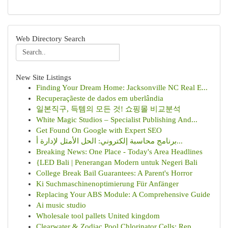
Web Directory Search
New Site Listings
Finding Your Dream Home: Jacksonville NC Real E...
Recuperaçãeste de dados em uberlândia
일본직구, 득템의 모든 것! 쇼핑몰 비교분석
White Magic Studios – Specialist Publishing And...
Get Found On Google with Expert SEO
برنامج محاسبة إلكتروني: الحل الأمثل لإدارة أ...
Breaking News: One Place - Today's Area Headlines
{LED Bali | Penerangan Modern untuk Negeri Bali
College Break Bail Guarantees: A Parent's Horror
Ki Suchmaschinenoptimierung Für Anfänger
Replacing Your ABS Module: A Comprehensive Guide
Ai music studio
Wholesale tool pallets United kingdom
Clearwater & Zodiac Pool Chlorinator Cells: Rep...