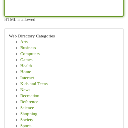
HTML is allowed
Web Directory Categories
Arts
Business
Computers
Games
Health
Home
Internet
Kids and Teens
News
Recreation
Reference
Science
Shopping
Society
Sports