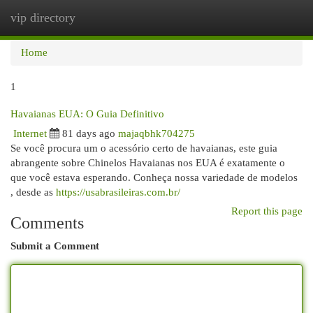
vip directory
Togg
navi
Home
1
Havaianas EUA: O Guia Definitivo
Internet
81 days ago
majaqbhk704275
Se você procura um o acessório certo de havaianas, este guia
abrangente sobre Chinelos Havaianas nos EUA é exatamente o
que você estava esperando. Conheça nossa variedade de modelos
, desde as
https://usabrasileiras.com.br/
Report this page
Comments
Submit a Comment