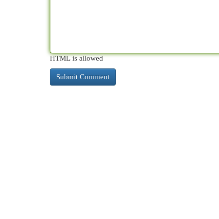
HTML is allowed