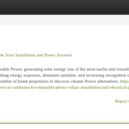
egories
Register
Login
ble Solar Installation and Power Answers
newable Power, generating solar energy one of the most useful and rewar
bing energy expenses, abundant sunshine, and increasing recognition 
umber of home proprietors to discover cleaner Power alternatives.
https
s-in-california-for-reputable-photo-voltaic-installation-and-electrical
Report 