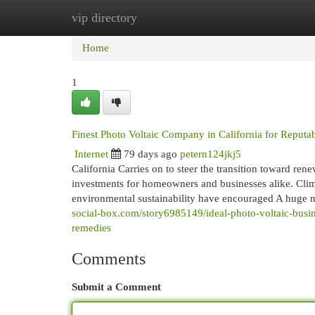
vip directory
Home
New Site Listings
Add Site
Cat
Home
1
Finest Photo Voltaic Company in California for Reputa
Internet
79 days ago
petern124jkj5
California Carries on to steer the transition toward re
investments for homeowners and businesses alike. Clim
environmental sustainability have encouraged A huge n
social-box.com/story6985149/ideal-photo-voltaic-busines
remedies
Comments
Submit a Comment