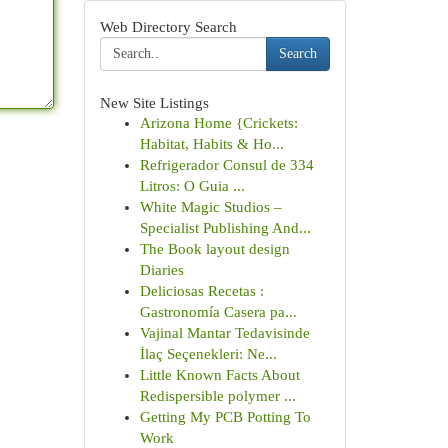
Web Directory Search
Search
New Site Listings
Arizona Home {Crickets:
Habitat, Habits & Ho...
Refrigerador Consul de 334
Litros: O Guia ...
White Magic Studios –
Specialist Publishing And...
The Book layout design
Diaries
Deliciosas Recetas :
Gastronomía Casera pa...
Vajinal Mantar Tedavisinde
İlaç Seçenekleri: Ne...
Little Known Facts About
Redispersible polymer ...
Getting My PCB Potting To
Work