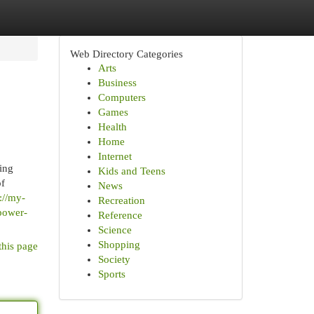
Web Directory Categories
Arts
Business
Computers
Games
Health
Home
Internet
ding
Kids and Teens
of
News
://my-
Recreation
-power-
Reference
Science
Shopping
this page
Society
Sports