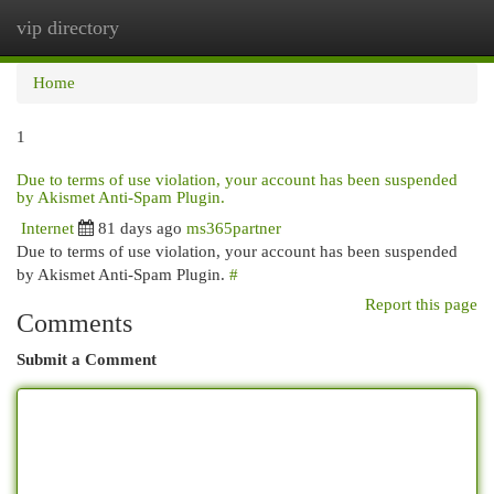
vip directory
Togg
navi
Home
1
Due to terms of use violation, your account has been suspended
by Akismet Anti-Spam Plugin.
Internet
81 days ago
ms365partner
Due to terms of use violation, your account has been suspended
by Akismet Anti-Spam Plugin.
#
Report this page
Comments
Submit a Comment