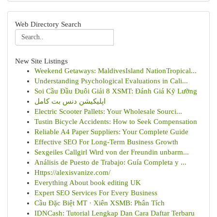
Web Directory Search
New Site Listings
Weekend Getaways: MaldivesIsland NationTropical...
Understanding Psychological Evaluations in Cali...
Soi Cầu Đầu Đuôi Giải 8 XSMT: Đánh Giá Kỹ Lưỡng
اپلیکیشن دنس بت کامل
Electric Scooter Pallets: Your Wholesale Sourci...
Tustin Bicycle Accidents: How to Seek Compensation
Reliable A4 Paper Suppliers: Your Complete Guide
Effective SEO For Long-Term Business Growth
Sexgeiles Callgirl Wird von der Freundin unbarm...
Análisis de Puesto de Trabajo: Guía Completa y ...
Https://alexisvanize.com/
Everything About book editing UK
Expert SEO Services For Every Business
Cầu Đặc Biệt MT · Xiên XSMB: Phân Tích
IDNCash: Tutorial Lengkap Dan Cara Daftar Terbaru