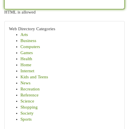
HTML is allowed
Web Directory Categories
Arts
Business
Computers
Games
Health
Home
Internet
Kids and Teens
News
Recreation
Reference
Science
Shopping
Society
Sports