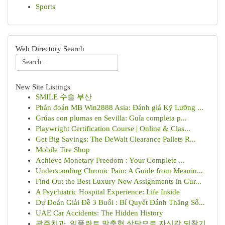
Sports
Web Directory Search
New Site Listings
SMILE 수술 부산
Phán đoán MB Win2888 Asia: Đánh giá Kỹ Lưỡng ...
Grúas con plumas en Sevilla: Guía completa p...
Playwright Certification Course | Online & Clas...
Get Big Savings: The DeWalt Clearance Pallets R...
Mobile Tire Shop
Achieve Monetary Freedom : Your Complete ...
Understanding Chronic Pain: A Guide from Meanin...
Find Out the Best Luxury New Assignments in Gur...
A Psychiatric Hospital Experience: Life Inside
Dự Đoán Giải Đề 3 Buổi : Bí Quyết Đánh Thắng Số...
UAE Car Accidents: The Hidden History
광주치과, 임플란트 맞춤형 상담으로 자신감 되찾기