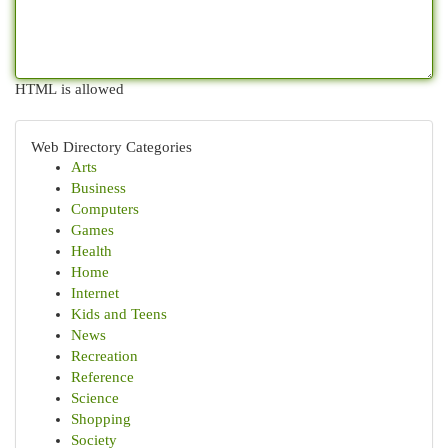
HTML is allowed
Web Directory Categories
Arts
Business
Computers
Games
Health
Home
Internet
Kids and Teens
News
Recreation
Reference
Science
Shopping
Society