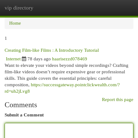
vip directory
Togg
navi
Home
1
Creating Film-like Films : A Introductory Tutorial
Internet
78 days ago
haarisezzd078469
Want to elevate your videos beyond simple recordings? Crafting
film-like videos doesn’t require expensive gear or professional
skills. This guide covers the essential principles: careful
composition,
https://successgateway.pointclickwealth.com/?
rd=uh2jLvg8
Report this page
Comments
Submit a Comment