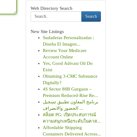
Web Directory Search
Search
New Site Listings
Sudaderas Personalizadas :
Diseña El Imagen...
Review Your Medicare
Account Online
Yes, Good Adivasi Oil Do
Exist
Obtaining 3-CMC Substance
Digitally?
4S Sector 88B Gurgaon –
Premium Reduced-Rise Re...
برنامج المعاون تطبيق تسجيل
الحضور والانصراف ...
สล็อต PG: เปิดประสบการณ์
ความสนุกเหนือระดับในคาส...
Affordable Shipping
Containers Delivered Across...