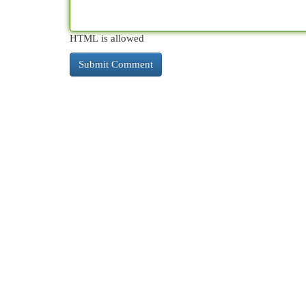
HTML is allowed