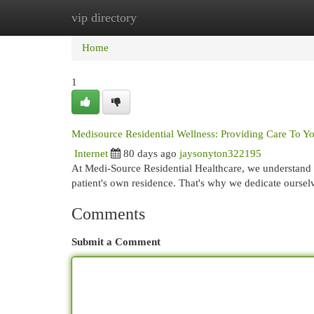
vip directory
Home
New Site Listings
Add Site
Cat
Home
1
Medisource Residential Wellness: Providing Care To Y
Internet
80 days ago
jaysonyton322195
At Medi-Source Residential Healthcare, we understand t
patient's own residence. That's why we dedicate oursel
Comments
Submit a Comment