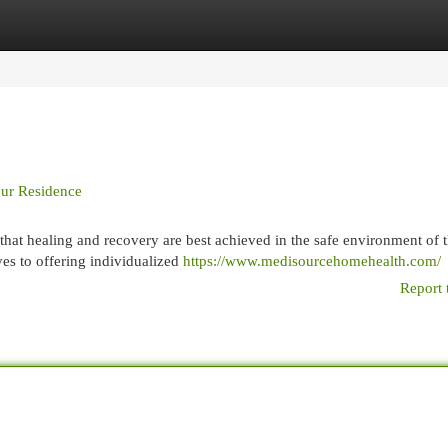
egories
Register
Login
our Residence
hat healing and recovery are best achieved in the safe environment of 
ves to offering individualized
https://www.medisourcehomehealth.com/
Report 