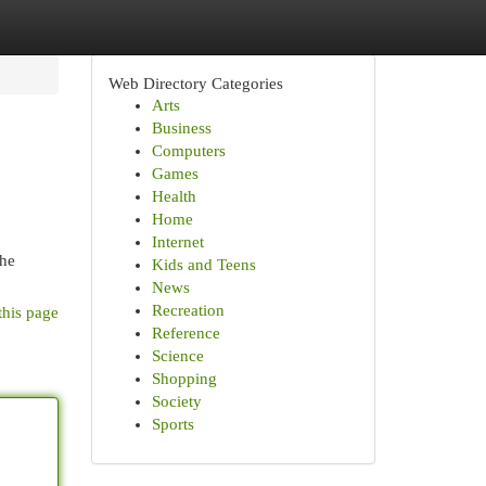
Web Directory Categories
Arts
Business
Computers
Games
Health
Home
Internet
the
Kids and Teens
News
Recreation
this page
Reference
Science
Shopping
Society
Sports