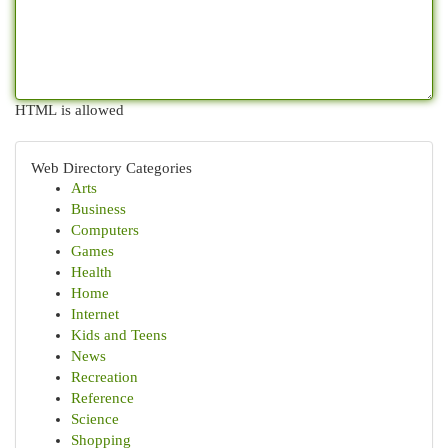
HTML is allowed
Web Directory Categories
Arts
Business
Computers
Games
Health
Home
Internet
Kids and Teens
News
Recreation
Reference
Science
Shopping