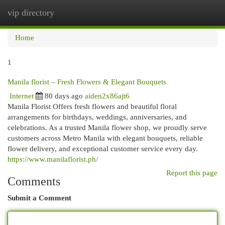
vip directory
Togg
navi
Home
1
Manila florist – Fresh Flowers & Elegant Bouquets
Internet
80 days ago
aiden2x86ajt6
Manila Florist Offers fresh flowers and beautiful floral
arrangements for birthdays, weddings, anniversaries, and
celebrations. As a trusted Manila flower shop, we proudly serve
customers across Metro Manila with elegant bouquets, reliable
flower delivery, and exceptional customer service every day.
https://www.manilaflorist.ph/
Report this page
Comments
Submit a Comment