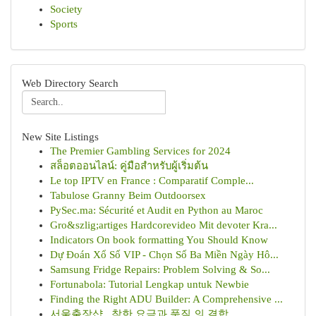
Society
Sports
Web Directory Search
New Site Listings
The Premier Gambling Services for 2024
สล็อตออนไลน์: คู่มือสำหรับผู้เริ่มต้น
Le top IPTV en France : Comparatif Comple...
Tabulose Granny Beim Outdoorsex
PySec.ma: Sécurité et Audit en Python au Maroc
Gro&szlig;artiges Hardcorevideo Mit devoter Kra...
Indicators On book formatting You Should Know
Dự Đoán Xổ Số VIP - Chọn Số Ba Miền Ngày Hô...
Samsung Fridge Repairs: Problem Solving & So...
Fortunabola: Tutorial Lengkap untuk Newbie
Finding the Right ADU Builder: A Comprehensive ...
서울출장샵 , 착한 요금과 품질 의 결합