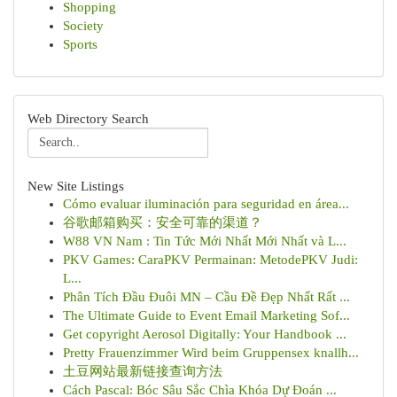
Shopping
Society
Sports
Web Directory Search
New Site Listings
Cómo evaluar iluminación para seguridad en área...
谷歌邮箱购买：安全可靠的渠道？
W88 VN Nam : Tin Tức Mới Nhất Mới Nhất và L...
PKV Games: CaraPKV Permainan: MetodePKV Judi:
L...
Phân Tích Đầu Đuôi MN – Cầu Đề Đẹp Nhất Rất ...
The Ultimate Guide to Event Email Marketing Sof...
Get copyright Aerosol Digitally: Your Handbook ...
Pretty Frauenzimmer Wird beim Gruppensex knallh...
土豆网站最新链接查询方法
Cách Pascal: Bóc Sâu Sắc Chìa Khóa Dự Đoán ...