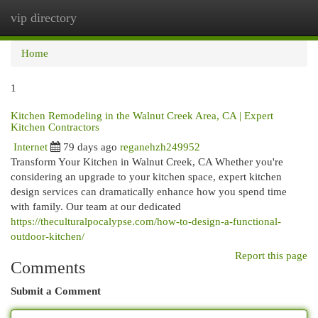
vip directory
Togg
navi
Home
1
Kitchen Remodeling in the Walnut Creek Area, CA | Expert
Kitchen Contractors
Internet
79 days ago
reganehzh249952
Transform Your Kitchen in Walnut Creek, CA Whether you're
considering an upgrade to your kitchen space, expert kitchen
design services can dramatically enhance how you spend time
with family. Our team at our dedicated
https://theculturalpocalypse.com/how-to-design-a-functional-
outdoor-kitchen/
Report this page
Comments
Submit a Comment