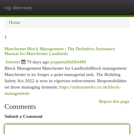
vip directory
Togg
navi
Home
1
Manchester Block Management : The Definitive Assistance
Manual for Manchester Landlords
Internet
79 days ago
poppieulhh684480
Block Management Manchester for LandlordsBlock management
Manchester is no longer a quiet managerial task. The Building
Safety Act 2022 is now in vigorous enforcement. Responsibilities
on those managing domestic
https://railtonmeeks.co.uk/block-
management/
Report this page
Comments
Submit a Comment