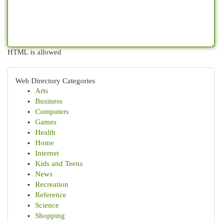
HTML is allowed
Web Directory Categories
Arts
Business
Computers
Games
Health
Home
Internet
Kids and Teens
News
Recreation
Reference
Science
Shopping