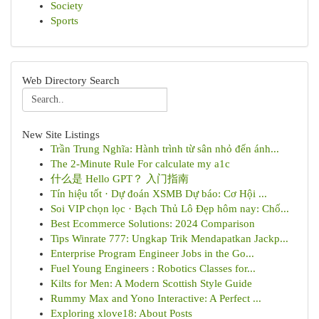
Society
Sports
Web Directory Search
New Site Listings
Trần Trung Nghĩa: Hành trình từ sân nhỏ đến ánh...
The 2-Minute Rule For calculate my a1c
什么是 Hello GPT？ 入门指南
Tín hiệu tốt · Dự đoán XSMB Dự báo: Cơ Hội ...
Soi VIP chọn lọc · Bạch Thủ Lô Đẹp hôm nay: Chố...
Best Ecommerce Solutions: 2024 Comparison
Tips Winrate 777: Ungkap Trik Mendapatkan Jackp...
Enterprise Program Engineer Jobs in the Go...
Fuel Young Engineers : Robotics Classes for...
Kilts for Men: A Modern Scottish Style Guide
Rummy Max and Yono Interactive: A Perfect ...
Exploring xlove18: About Posts