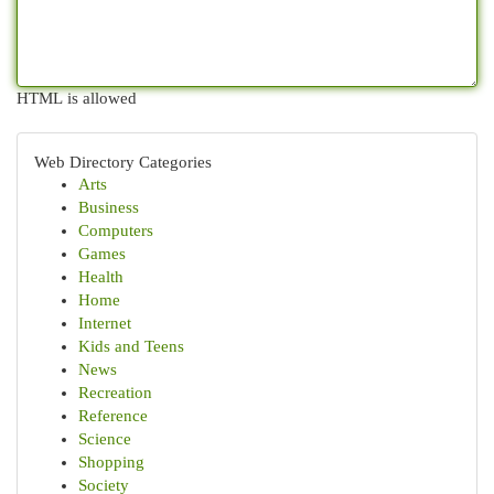
HTML is allowed
Web Directory Categories
Arts
Business
Computers
Games
Health
Home
Internet
Kids and Teens
News
Recreation
Reference
Science
Shopping
Society