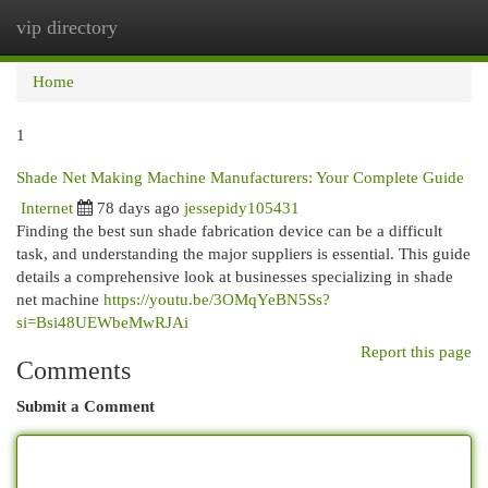
vip directory
Togg
navi
Home
1
Shade Net Making Machine Manufacturers: Your Complete Guide
Internet
78 days ago
jessepidy105431
Finding the best sun shade fabrication device can be a difficult
task, and understanding the major suppliers is essential. This guide
details a comprehensive look at businesses specializing in shade
net machine
https://youtu.be/3OMqYeBN5Ss?
si=Bsi48UEWbeMwRJAi
Report this page
Comments
Submit a Comment