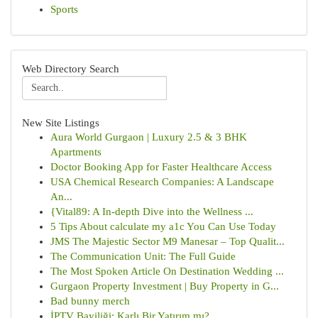
Sports
Web Directory Search
New Site Listings
Aura World Gurgaon | Luxury 2.5 & 3 BHK
Apartments
Doctor Booking App for Faster Healthcare Access
USA Chemical Research Companies: A Landscape
An...
{Vital89: A In-depth Dive into the Wellness ...
5 Tips About calculate my a1c You Can Use Today
JMS The Majestic Sector M9 Manesar – Top Qualit...
The Communication Unit: The Full Guide
The Most Spoken Article On Destination Wedding ...
Gurgaon Property Investment | Buy Property in G...
Bad bunny merch
İPTV Bayiliği: Karlı Bir Yatırım mı?