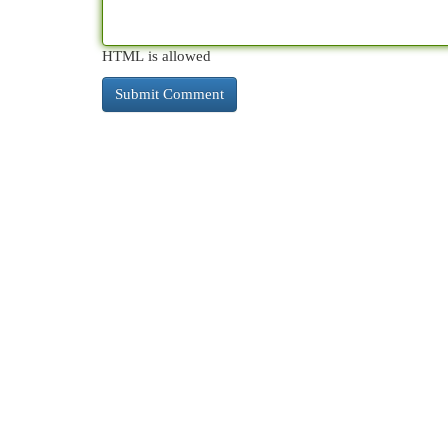
HTML is allowed