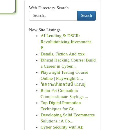
Web Directory Search
Search
New Site Listings
AI Lending & DSCR:
Revolutionizing Investment
P...
Details, Fiction And xxx
Ethical Hacking Course: Build
a Career in Cyber...
Playwright Testing Course
Online | Playwright C...
วิเคราะห์บอลวันนี้ แมนยู
Reno Pet Cremation:
Compassionate Sayings ...
Top Digital Promotion
Techniques for Gr...
Developing Solid Ecommerce
Solutions : A Co...
Cyber Security with AI: