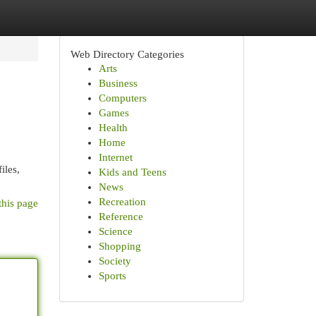
Web Directory Categories
Arts
Business
Computers
Games
Health
Home
Internet
iles,
Kids and Teens
News
Recreation
this page
Reference
Science
Shopping
Society
Sports