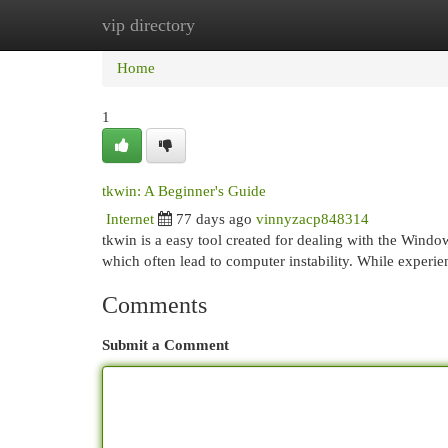
vip directory
Home
New Site Listings
Add Site
Cat
Home
1
tkwin: A Beginner's Guide
Internet
77 days ago
vinnyzacp848314
tkwin is a easy tool created for dealing with the Window
which often lead to computer instability. While experi
Comments
Submit a Comment