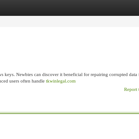
egories
Register
Login
s keys. Newbies can discover it beneficial for repairing corrupted data f
enced users often handle
tkwinlegal.com
Report 