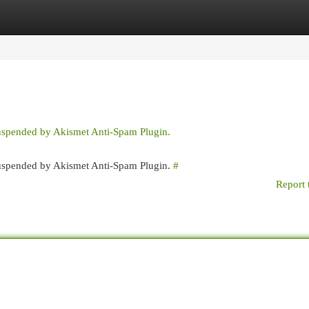
egories
Register
Login
suspended by Akismet Anti-Spam Plugin.
 suspended by Akismet Anti-Spam Plugin.
#
Report 