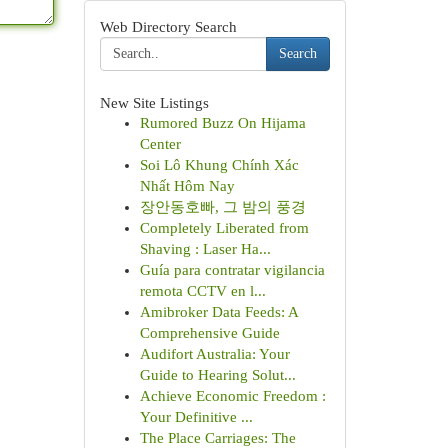
Web Directory Search
Search
New Site Listings
Rumored Buzz On Hijama
Center
Soi Lô Khung Chính Xác
Nhất Hôm Nay
장안동호빠, 그 밤의 풍경
Completely Liberated from
Shaving : Laser Ha...
Guía para contratar vigilancia
remota CCTV en l...
Amibroker Data Feeds: A
Comprehensive Guide
Audifort Australia: Your
Guide to Hearing Solut...
Achieve Economic Freedom :
Your Definitive ...
The Place Carriages: The