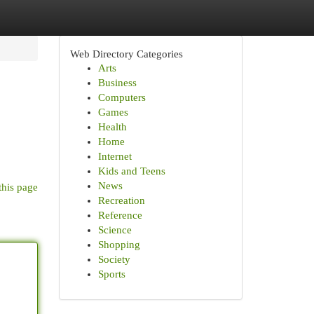
Web Directory Categories
Arts
Business
Computers
Games
Health
Home
Internet
Kids and Teens
News
this page
Recreation
Reference
Science
Shopping
Society
Sports