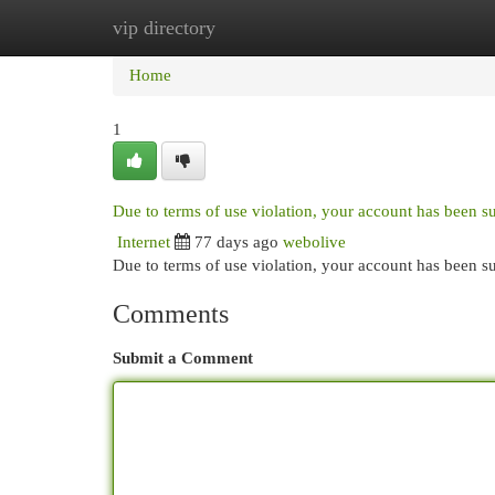
vip directory
Home
New Site Listings
Add Site
Cat
Home
1
Due to terms of use violation, your account has been 
Internet
77 days ago
webolive
Due to terms of use violation, your account has been
Comments
Submit a Comment