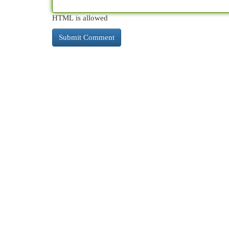
HTML is allowed